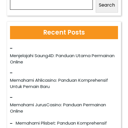
Search
Recent Posts
Menjelajahi Saung4D: Panduan Utama Permainan
Online
Memahami Ahlicasino: Panduan Komprehensif
Untuk Pemain Baru
Memahami JurusCasino: Panduan Permainan
Online
Memahami Plisbet: Panduan Komprehensif