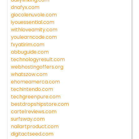
dnafyx.com
giocolenuvole.com
iyouessential.com
withloveamity.com
youlearncode.com
fxyatirim.com
abbuguide.com
technologyresult.com
webhostingoffers.org
whatszow.com
ehomeamerca.com
techintendo.com
techgreenpure.com
bestdropshipstore.com
cartelreviews.com
surfsway.com
nailartproduct.com
digitactseed.com