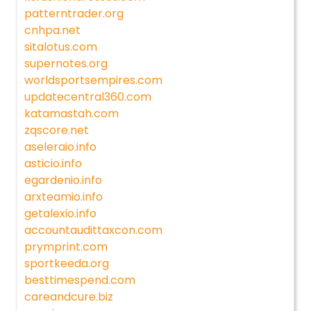
patterntrader.org
cnhpa.net
sitalotus.com
supernotes.org
worldsportsempires.com
updatecentral360.com
katamastah.com
zqscore.net
aseleraio.info
asticio.info
egardenio.info
arxteamio.info
getalexio.info
accountaudittaxcon.com
prymprint.com
sportkeeda.org
besttimespend.com
careandcure.biz