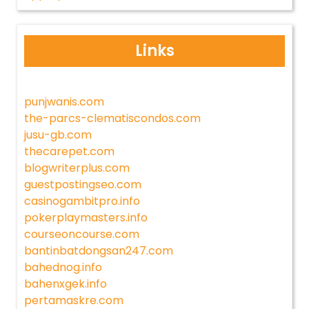
Links
punjwanis.com
the-parcs-clematiscondos.com
jusu-gb.com
thecarepet.com
blogwriterplus.com
guestpostingseo.com
casinogambitpro.info
pokerplaymasters.info
courseoncourse.com
bantinbatdongsan247.com
bahednog.info
bahenxgek.info
pertamaskre.com