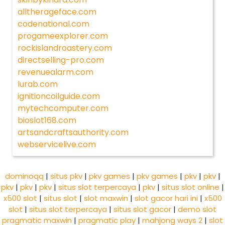
alltherageface.com
codenational.com
progameexplorer.com
rockislandroastery.com
directselling-pro.com
revenuealarm.com
lurab.com
ignitioncoilguide.com
mytechcomputer.com
bioslot168.com
artsandcraftsauthority.com
webservicelive.com
dominoqq
|
situs pkv
|
pkv games
|
pkv games
|
pkv
|
pkv
|
pkv
|
pkv
|
pkv
|
situs slot terpercaya
|
pkv
|
situs slot online
|
x500 slot
|
situs slot
|
slot maxwin
|
slot gacor hari ini
|
x500
slot
|
situs slot terpercaya
|
situs slot gacor
|
demo slot
pragmatic maxwin
|
pragmatic play
|
mahjong ways 2
|
slot