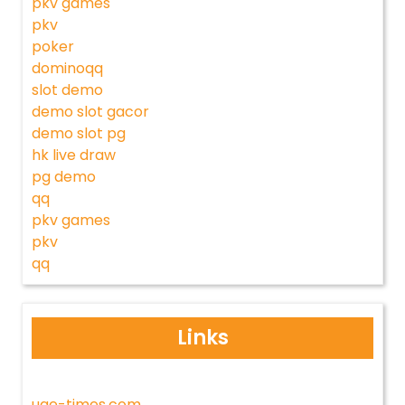
pkv games
pkv
poker
dominoqq
slot demo
demo slot gacor
demo slot pg
hk live draw
pg demo
qq
pkv games
pkv
qq
Links
uae-times.com