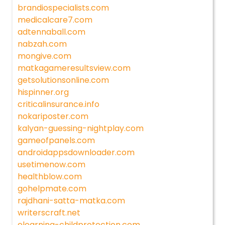
brandiospecialists.com
medicalcare7.com
adtennaball.com
nabzah.com
mongive.com
matkagameresultsview.com
getsolutionsonline.com
hispinner.org
criticalinsurance.info
nokariposter.com
kalyan-guessing-nightplay.com
gameofpanels.com
androidappsdownloader.com
usetimenow.com
healthblow.com
gohelpmate.com
rajdhani-satta-matka.com
writerscraft.net
elearning-childprotection.com