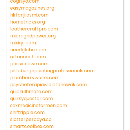
cogniyo.com
easymagazines.org
hirfanjilasmi.com
hometricks.org
leathercraftpro.com
microgridpower.org
mixiqo.com
needglobe.com
ortocoach.com
passionawe.com
pittsburghpaintingprofessionals.com
plumberryworks.com
psychoterapiawioletanowak.com
quickultimate.com
quirkyquester.com
sexmedicineformen.com
shiftripple.com
slotterpercaya.co
smartcoolbox.com