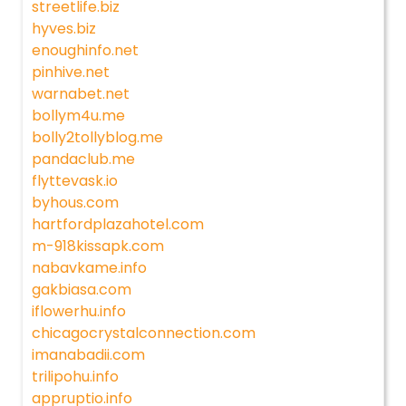
streetlife.biz
hyves.biz
enoughinfo.net
pinhive.net
warnabet.net
bollym4u.me
bolly2tollyblog.me
pandaclub.me
flyttevask.io
byhous.com
hartfordplazahotel.com
m-918kissapk.com
nabavkame.info
gakbiasa.com
iflowerhu.info
chicagocrystalconnection.com
imanabadii.com
trilipohu.info
appruptio.info