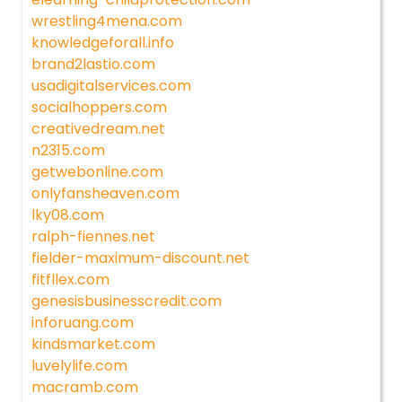
wrestling4mena.com
knowledgeforall.info
brand2lastio.com
usadigitalservices.com
socialhoppers.com
creativedream.net
n2315.com
getwebonline.com
onlyfansheaven.com
lky08.com
ralph-fiennes.net
fielder-maximum-discount.net
fitfllex.com
genesisbusinesscredit.com
inforuang.com
kindsmarket.com
luvelylife.com
macramb.com