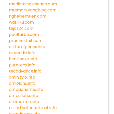
mediamingleseaco.com
mtsmarketingblog.com
nghekiemtien.com
wasirku.com
tejas24.com
poolturbo.com
prachestait.com
artforafghans.info
airvendio.info
healthexe.info
puretecx.info
tecadvance.info
aminityio.info
amiolahu.info
ampacheme.info
ampullahu.info
aromaxme.info
asserthatecontrast.info
atenderme.info