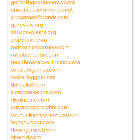
gamblingcasinonews.com
universitiesofamerica.net
progameofbrands.com
qbreview.org
servicewueste.org
zippyrevs.com
matkanumbernow.com
myjobcirculars.com
healthmoreoverfitness.com
topslotxgames.com
routerloggnet.net
dantella6.com
slotsgamesone.com
hispinzone.com
kalyanbazarnights.com
top-online-casino-usa.com
honghuidoor.com
flowingtravel.com
nineniki.com