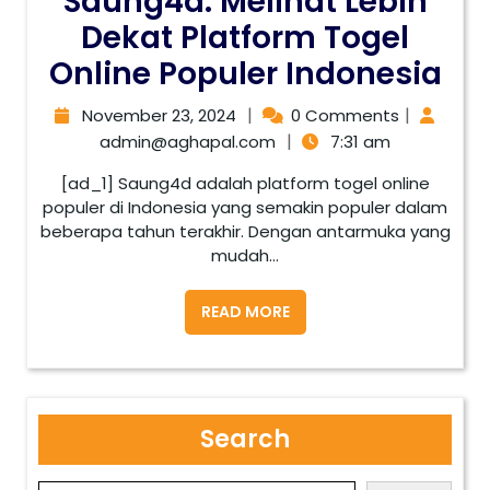
Saung4d: Melihat Lebih
Dekat Platform Togel
Online Populer Indonesia
|
|
November 23, 2024
0 Comments
|
admin@aghapal.com
7:31 am
[ad_1] Saung4d adalah platform togel online
populer di Indonesia yang semakin populer dalam
beberapa tahun terakhir. Dengan antarmuka yang
mudah...
READ MORE
Search