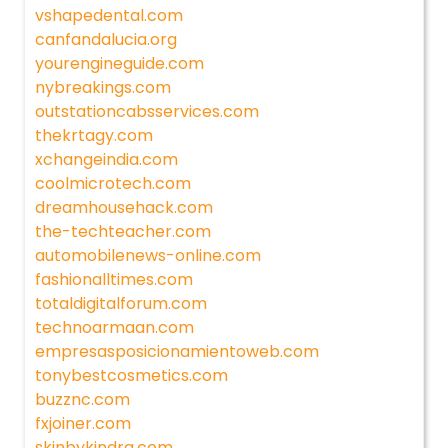
vshapedental.com
canfandalucia.org
yourengineguide.com
nybreakings.com
outstationcabsservices.com
thekrtagy.com
xchangeindia.com
coolmicrotech.com
dreamhousehack.com
the-techteacher.com
automobilenews-online.com
fashionalltimes.com
totaldigitalforum.com
technoarmaan.com
empresasposicionamientoweb.com
tonybestcosmetics.com
buzznc.com
fxjoiner.com
skinbykindra.com