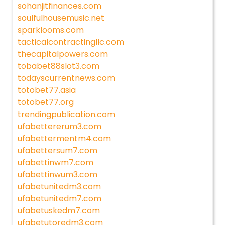
sohanjitfinances.com
soulfulhousemusic.net
sparklooms.com
tacticalcontractingllc.com
thecapitalpowers.com
tobabet88slot3.com
todayscurrentnews.com
totobet77.asia
totobet77.org
trendingpublication.com
ufabettererum3.com
ufabettermentm4.com
ufabettersum7.com
ufabettinwm7.com
ufabettinwum3.com
ufabetunitedm3.com
ufabetunitedm7.com
ufabetuskedm7.com
ufabetutoredm3.com