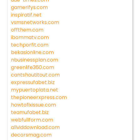
gamerifys.com
inspiratif.net
vsmsnetworks.com
offthem.com
ibommatv.com
techporfit.com
bekasionline.com
nbusinessplan.com
greenlife360.com
cantshoutitout.com
expressufabet.biz
mypuertoplata.net
thepioneerxpress.com
howtofixissue.com
teamufabet.biz
webfullform.com
allviddownload.com
decorsmag.com