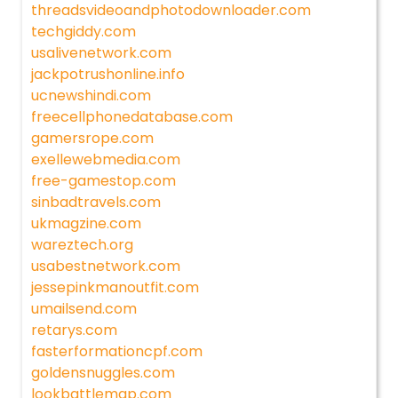
threadsvideoandphotodownloader.com
techgiddy.com
usalivenetwork.com
jackpotrushonline.info
ucnewshindi.com
freecellphonedatabase.com
gamersrope.com
exellewebmedia.com
free-gamestop.com
sinbadtravels.com
ukmagzine.com
wareztech.org
usabestnetwork.com
jessepinkmanoutfit.com
umailsend.com
retarys.com
fasterformationcpf.com
goldensnuggles.com
lookbattlemap.com