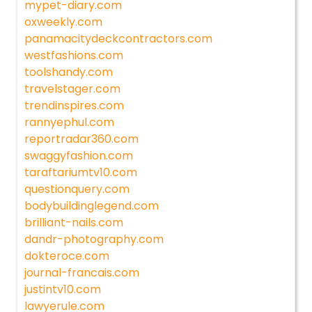
mypet-diary.com
oxweekly.com
panamacitydeckcontractors.com
westfashions.com
toolshandy.com
travelstager.com
trendinspires.com
rannyephul.com
reportradar360.com
swaggyfashion.com
taraftariumtv10.com
questionquery.com
bodybuildinglegend.com
brilliant-nails.com
dandr-photography.com
dokteroce.com
journal-francais.com
justintv10.com
lawyerule.com