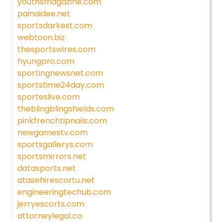
youthsmagazine.com
painaidee.net
sportsdarkest.com
webtoon.biz
thesportswires.com
hyungpro.com
sportingnewsnet.com
sportstime24day.com
sporteslive.com
theblingblingshields.com
pinkfrenchtipnails.com
newgamestv.com
sportsgallerys.com
sportsmirrors.net
datasports.net
atasehirescortu.net
engineeringtechub.com
jerryescorts.com
attorneylegal.co