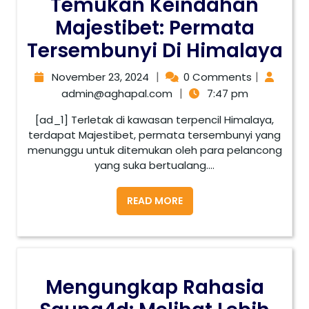
Temukan Keindahan
Majestibet: Permata
Tersembunyi Di Himalaya
|
|
November 23, 2024
0 Comments
|
admin@aghapal.com
7:47 pm
[ad_1] Terletak di kawasan terpencil Himalaya,
terdapat Majestibet, permata tersembunyi yang
menunggu untuk ditemukan oleh para pelancong
yang suka bertualang....
READ MORE
Mengungkap Rahasia