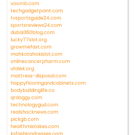
voomb.com
techgadgetpoint.com
tvsportsguide24.com
sportsreviews24.com
dubai360blog.com
lucky77slot.org
growmefast.com
mahkotahokislot.com
onlinecancerpharm.com
ufalek.org
mattress-disposal.com
happyflooringandcabinets.com
bodybuildinglife.co
qrdoggy.com
technologygud.com
realshocknews.com
pickgb.com
healthmistakes.com
ksfashiondresses.com