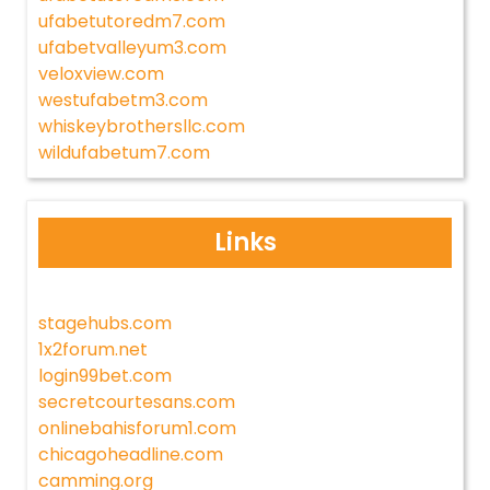
ufabetutoredm7.com
ufabetvalleyum3.com
veloxview.com
westufabetm3.com
whiskeybrothersllc.com
wildufabetum7.com
Links
stagehubs.com
1x2forum.net
login99bet.com
secretcourtesans.com
onlinebahisforum1.com
chicagoheadline.com
camming.org