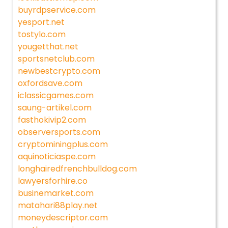
buyrdpservice.com
yesport.net
tostylo.com
yougetthat.net
sportsnetclub.com
newbestcrypto.com
oxfordsave.com
iclassicgames.com
saung-artikel.com
fasthokivip2.com
observersports.com
cryptominingplus.com
aquinoticiaspe.com
longhairedfrenchbulldog.com
lawyersforhire.co
businemarket.com
matahari88play.net
moneydescriptor.com