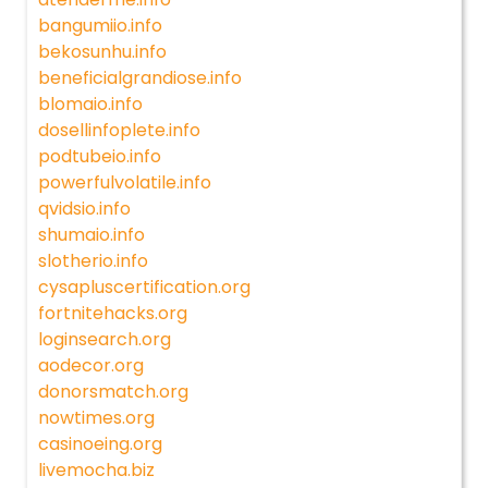
bangumiio.info
bekosunhu.info
beneficialgrandiose.info
blomaio.info
dosellinfoplete.info
podtubeio.info
powerfulvolatile.info
qvidsio.info
shumaio.info
slotherio.info
cysapluscertification.org
fortnitehacks.org
loginsearch.org
aodecor.org
donorsmatch.org
nowtimes.org
casinoeing.org
livemocha.biz