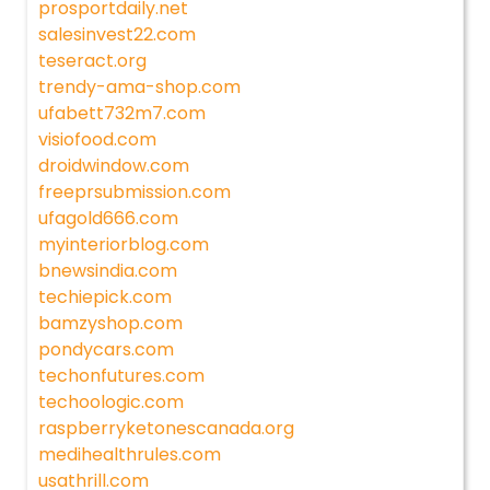
prosportdaily.net
salesinvest22.com
teseract.org
trendy-ama-shop.com
ufabett732m7.com
visiofood.com
droidwindow.com
freeprsubmission.com
ufagold666.com
myinteriorblog.com
bnewsindia.com
techiepick.com
bamzyshop.com
pondycars.com
techonfutures.com
techoologic.com
raspberryketonescanada.org
medihealthrules.com
usathrill.com