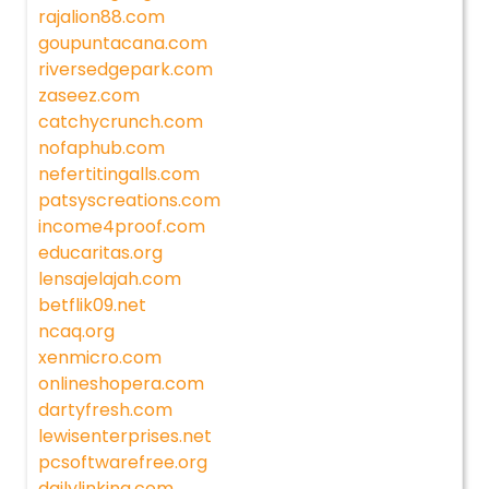
rajalion88.com
goupuntacana.com
riversedgepark.com
zaseez.com
catchycrunch.com
nofaphub.com
nefertitingalls.com
patsyscreations.com
income4proof.com
educaritas.org
lensajelajah.com
betflik09.net
ncaq.org
xenmicro.com
onlineshopera.com
dartyfresh.com
lewisenterprises.net
pcsoftwarefree.org
dailylinking.com