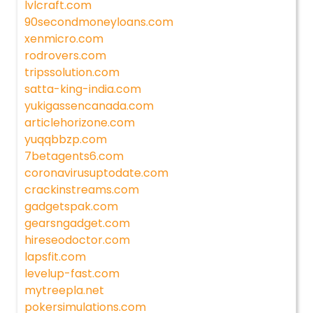
lvlcraft.com
90secondmoneyloans.com
xenmicro.com
rodrovers.com
tripssolution.com
satta-king-india.com
yukigassencanada.com
articlehorizone.com
yuqqbbzp.com
7betagents6.com
coronavirusuptodate.com
crackinstreams.com
gadgetspak.com
gearsngadget.com
hireseodoctor.com
lapsfit.com
levelup-fast.com
mytreepla.net
pokersimulations.com