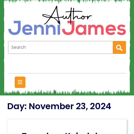
Day:
November 23, 2024