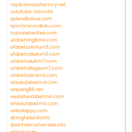
replicamanufactory.net
rezultate-loto.info
splendifulous.com
sportsrecords4u.com
topceleberites.com
ufabetting8m4.com
ufabetunionum3.com
ufabetvalueum3.com
ufabetvaultm7.com
ufabetvillageum7.com
ufabetvoicem3.com
waveufabetm4.com
wayang88.net
websiteufabetm4.com
whiteufabetm4.com
anikalappy.com
dininghelsinki.info
duanfrescariverside.info
etilerx.com