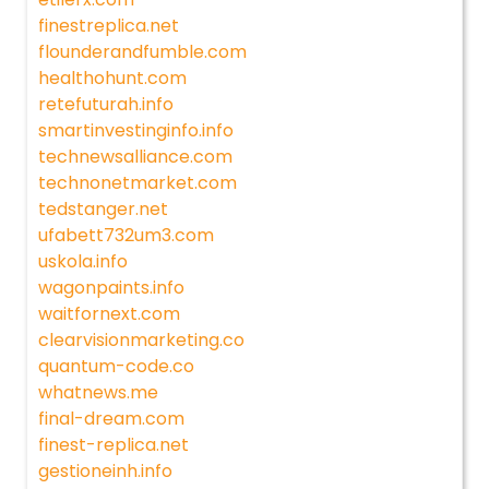
finestreplica.net
flounderandfumble.com
healthohunt.com
retefuturah.info
smartinvestinginfo.info
technewsalliance.com
technonetmarket.com
tedstanger.net
ufabett732um3.com
uskola.info
wagonpaints.info
waitfornext.com
clearvisionmarketing.co
quantum-code.co
whatnews.me
final-dream.com
finest-replica.net
gestioneinh.info