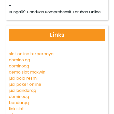
Bunga99: Panduan Komprehensif Taruhan Online
Links
slot online terpercaya
domino qq
dominoqq
demo slot maxwin
judi bola resmi
judi poker online
judi bandarqq
dominoqq
bandarqq
link slot