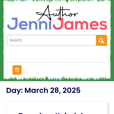
Day:
March 28, 2025