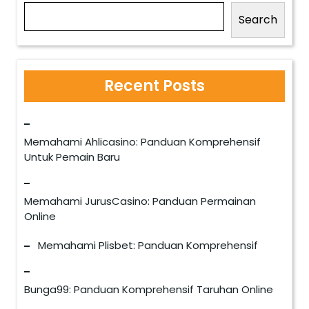
Search
Recent Posts
Memahami Ahlicasino: Panduan Komprehensif
Untuk Pemain Baru
Memahami JurusCasino: Panduan Permainan
Online
Memahami Plisbet: Panduan Komprehensif
Bunga99: Panduan Komprehensif Taruhan Online