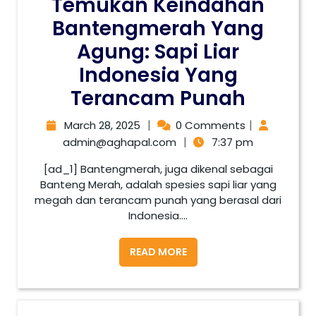
Temukan Keindahan
Bantengmerah Yang
Agung: Sapi Liar
Indonesia Yang
Terancam Punah
|
|
March 28, 2025
0 Comments
|
admin@aghapal.com
7:37 pm
[ad_1] Bantengmerah, juga dikenal sebagai
Banteng Merah, adalah spesies sapi liar yang
megah dan terancam punah yang berasal dari
Indonesia....
READ MORE