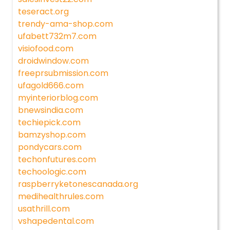
teseract.org
trendy-ama-shop.com
ufabett732m7.com
visiofood.com
droidwindow.com
freeprsubmission.com
ufagold666.com
myinteriorblog.com
bnewsindia.com
techiepick.com
bamzyshop.com
pondycars.com
techonfutures.com
techoologic.com
raspberryketonescanada.org
medihealthrules.com
usathrill.com
vshapedental.com