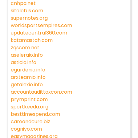
cnhpa.net
sitalotus.com
supernotes.org
worldsportsempires.com
updatecentral360.com
katamastah.com
zqscore.net
aseleraio.info
asticio.info
egardenio.info
arxteamio.info
getalexio.info
accountaudittaxcon.com
prymprint.com
sportkeeda.org
besttimespend.com
careandcure.biz
cogniyo.com
easymagazines.org