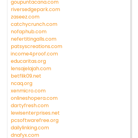
goupuntacana.com
riversedgepark.com
zaseez.com
catchycrunch.com
nofaphub.com
nefertitingalls.com
patsyscreations.com
income4proof.com
educaritas.org
lensajelajah.com
betflik09.net
ncaq.org
xenmicro.com
onlineshopera.com
dartyfresh.com
lewisenterprises.net
pcsoftwarefree.org
dailylinking.com
dnafyx.com