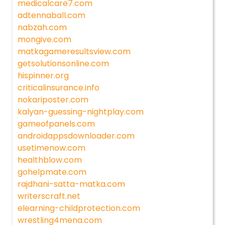
medicalcare7.com
adtennaball.com
nabzah.com
mongive.com
matkagameresultsview.com
getsolutionsonline.com
hispinner.org
criticalinsurance.info
nokariposter.com
kalyan-guessing-nightplay.com
gameofpanels.com
androidappsdownloader.com
usetimenow.com
healthblow.com
gohelpmate.com
rajdhani-satta-matka.com
writerscraft.net
elearning-childprotection.com
wrestling4mena.com