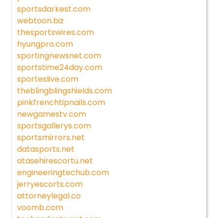
sportsdarkest.com
webtoon.biz
thesportswires.com
hyungpro.com
sportingnewsnet.com
sportstime24day.com
sporteslive.com
theblingblingshields.com
pinkfrenchtipnails.com
newgamestv.com
sportsgallerys.com
sportsmirrors.net
datasports.net
atasehirescortu.net
engineeringtechub.com
jerryescorts.com
attorneylegal.co
voomb.com