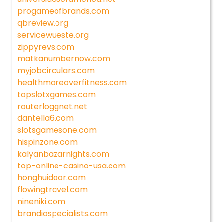
progameofbrands.com
qbreview.org
servicewueste.org
zippyrevs.com
matkanumbernow.com
myjobcirculars.com
healthmoreoverfitness.com
topslotxgames.com
routerloggnet.net
dantella6.com
slotsgamesone.com
hispinzone.com
kalyanbazarnights.com
top-online-casino-usa.com
honghuidoor.com
flowingtravel.com
nineniki.com
brandiospecialists.com