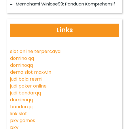
Memahami Winlose99: Panduan Komprehensif
Links
slot online terpercaya
domino qq
dominoqq
demo slot maxwin
judi bola resmi
judi poker online
judi bandarqq
dominoqq
bandarqq
link slot
pkv games
pkv