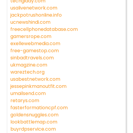
techgiddy.com
usalivenetwork.com
jackpotrushonline.info
ucnewshindi.com
freecellphonedatabase.com
gamersrope.com
exellewebmedia.com
free-gamestop.com
sinbadtravels.com
ukmagzine.com
wareztech.org
usabestnetwork.com
jessepinkmanoutfit.com
umailsend.com
retarys.com
fasterformationcpf.com
goldensnuggles.com
lookbattlemap.com
buyrdpservice.com