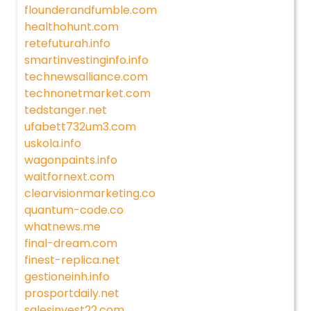
flounderandfumble.com
healthohunt.com
retefuturah.info
smartinvestinginfo.info
technewsalliance.com
technonetmarket.com
tedstanger.net
ufabett732um3.com
uskola.info
wagonpaints.info
waitfornext.com
clearvisionmarketing.co
quantum-code.co
whatnews.me
final-dream.com
finest-replica.net
gestioneinh.info
prosportdaily.net
salesinvest22.com