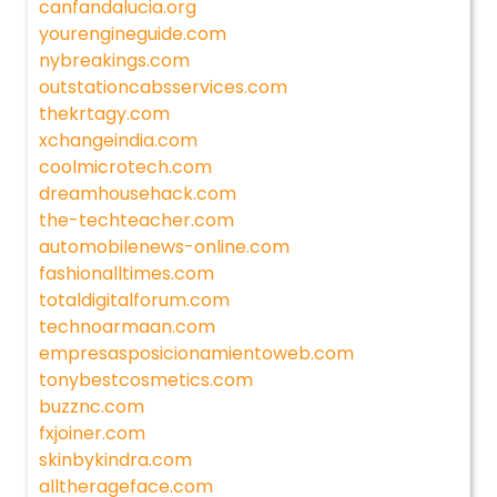
canfandalucia.org
yourengineguide.com
nybreakings.com
outstationcabsservices.com
thekrtagy.com
xchangeindia.com
coolmicrotech.com
dreamhousehack.com
the-techteacher.com
automobilenews-online.com
fashionalltimes.com
totaldigitalforum.com
technoarmaan.com
empresasposicionamientoweb.com
tonybestcosmetics.com
buzznc.com
fxjoiner.com
skinbykindra.com
alltherageface.com