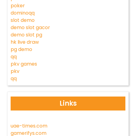
poker
dominoqq
slot demo
demo slot gacor
demo slot pg
hk live draw
pg demo
qq
pkv games
pkv
qq
Links
uae-times.com
gamerifys.com