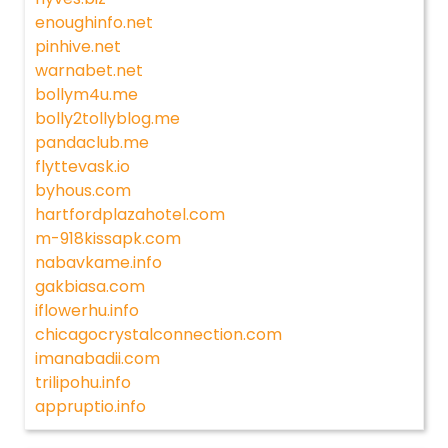
enoughinfo.net
pinhive.net
warnabet.net
bollym4u.me
bolly2tollyblog.me
pandaclub.me
flyttevask.io
byhous.com
hartfordplazahotel.com
m-918kissapk.com
nabavkame.info
gakbiasa.com
iflowerhu.info
chicagocrystalconnection.com
imanabadii.com
trilipohu.info
appruptio.info