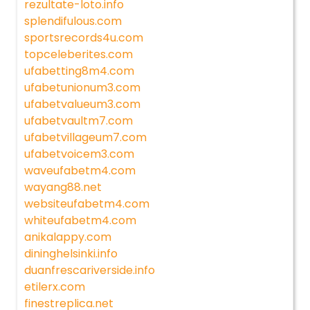
rezultate-loto.info
splendifulous.com
sportsrecords4u.com
topceleberites.com
ufabetting8m4.com
ufabetunionum3.com
ufabetvalueum3.com
ufabetvaultm7.com
ufabetvillageum7.com
ufabetvoicem3.com
waveufabetm4.com
wayang88.net
websiteufabetm4.com
whiteufabetm4.com
anikalappy.com
dininghelsinki.info
duanfrescariverside.info
etilerx.com
finestreplica.net