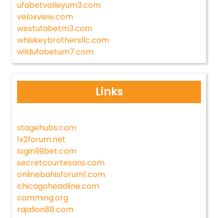
ufabetvalleyum3.com
veloxview.com
westufabetm3.com
whiskeybrothersllc.com
wildufabetum7.com
Links
stagehubs.com
1x2forum.net
login99bet.com
secretcourtesans.com
onlinebahisforum1.com
chicagoheadline.com
camming.org
rajalion88.com