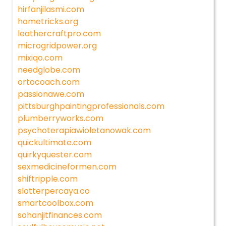
hirfanjilasmi.com
hometricks.org
leathercraftpro.com
microgridpower.org
mixiqo.com
needglobe.com
ortocoach.com
passionawe.com
pittsburghpaintingprofessionals.com
plumberryworks.com
psychoterapiawioletanowak.com
quickultimate.com
quirkyquester.com
sexmedicineformen.com
shiftripple.com
slotterpercaya.co
smartcoolbox.com
sohanjitfinances.com