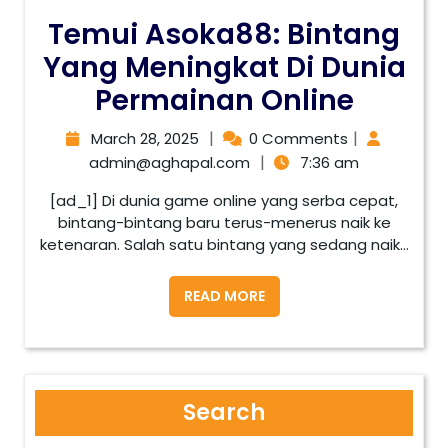
Temui Asoka88: Bintang
Yang Meningkat Di Dunia
Permainan Online
|
|
March 28, 2025
0 Comments
|
admin@aghapal.com
7:36 am
[ad_1] Di dunia game online yang serba cepat,
bintang-bintang baru terus-menerus naik ke
ketenaran. Salah satu bintang yang sedang naik...
READ MORE
Search