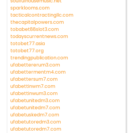
soulfulhousemusic.net
sparklooms.com
tacticalcontractingllc.com
thecapitalpowers.com
tobabet88slot3.com
todayscurrentnews.com
totobet77.asia
totobet77.org
trendingpublication.com
ufabettererum3.com
ufabettermentm4.com
ufabettersum7.com
ufabettinwm7.com
ufabettinwum3.com
ufabetunitedm3.com
ufabetunitedm7.com
ufabetuskedm7.com
ufabetutoredm3.com
ufabetutoredm7.com