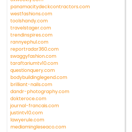
panamacitydeckcontractors.com
westfashions.com
toolshandy.com
travelstager.com
trendinspires.com
rannyephul.com
reportradar360.com
swaggyfashion.com
taraftariumtv10.com
questionquery.com
bodybuildinglegend.com
brilliant-nails.com
dandr-photography.com
dokteroce.com
journal-francais.com
justintv10.com
lawyerule.com
mediamingleseaco.com