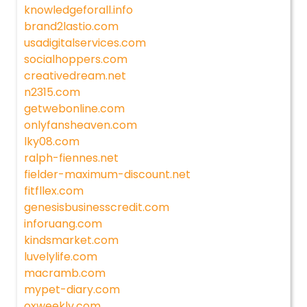
knowledgeforall.info
brand2lastio.com
usadigitalservices.com
socialhoppers.com
creativedream.net
n2315.com
getwebonline.com
onlyfansheaven.com
lky08.com
ralph-fiennes.net
fielder-maximum-discount.net
fitfllex.com
genesisbusinesscredit.com
inforuang.com
kindsmarket.com
luvelylife.com
macramb.com
mypet-diary.com
oxweekly.com