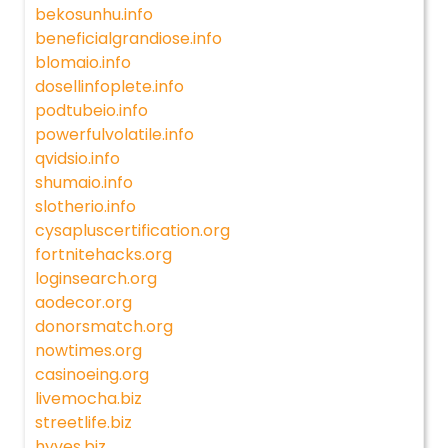
bekosunhu.info
beneficialgrandiose.info
blomaio.info
dosellinfoplete.info
podtubeio.info
powerfulvolatile.info
qvidsio.info
shumaio.info
slotherio.info
cysapluscertification.org
fortnitehacks.org
loginsearch.org
aodecor.org
donorsmatch.org
nowtimes.org
casinoeing.org
livemocha.biz
streetlife.biz
hyves.biz