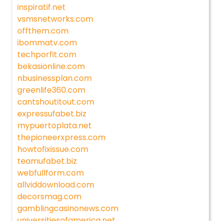
inspiratif.net
vsmsnetworks.com
offthem.com
ibommatv.com
techporfit.com
bekasionline.com
nbusinessplan.com
greenlife360.com
cantshoutitout.com
expressufabet.biz
mypuertoplata.net
thepioneerxpress.com
howtofixissue.com
teamufabet.biz
webfullform.com
allviddownload.com
decorsmag.com
gamblingcasinonews.com
universitiesofamerica.net