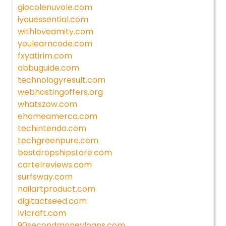
giocolenuvole.com
iyouessential.com
withloveamity.com
youlearncode.com
fxyatirim.com
abbuguide.com
technologyresult.com
webhostingoffers.org
whatszow.com
ehomeamerca.com
techintendo.com
techgreenpure.com
bestdropshipstore.com
cartelreviews.com
surfsway.com
nailartproduct.com
digitactseed.com
lvlcraft.com
90secondmoneyloans.com