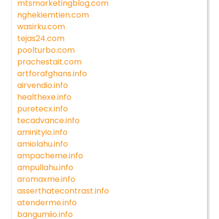
mtsmarketingblog.com
nghekiemtien.com
wasirku.com
tejas24.com
poolturbo.com
prachestait.com
artforafghans.info
airvendio.info
healthexe.info
puretecx.info
tecadvance.info
aminityio.info
amiolahu.info
ampacheme.info
ampullahu.info
aromaxme.info
asserthatecontrast.info
atenderme.info
bangumiio.info