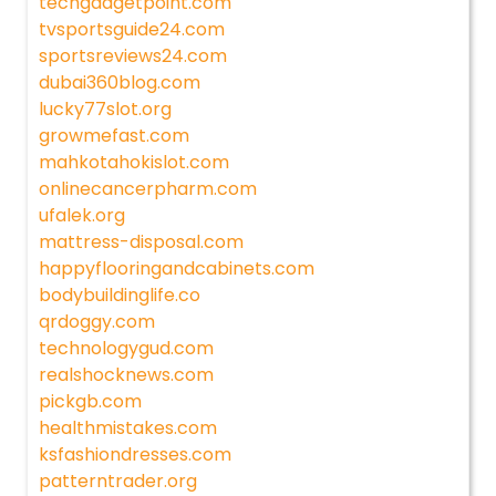
techgadgetpoint.com
tvsportsguide24.com
sportsreviews24.com
dubai360blog.com
lucky77slot.org
growmefast.com
mahkotahokislot.com
onlinecancerpharm.com
ufalek.org
mattress-disposal.com
happyflooringandcabinets.com
bodybuildinglife.co
qrdoggy.com
technologygud.com
realshocknews.com
pickgb.com
healthmistakes.com
ksfashiondresses.com
patterntrader.org