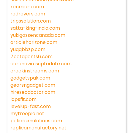
xenmicro.com
rodrovers.com
tripssolution.com
satta-king-india.com
yukigassencanada.com
articlehorizone.com
yuqqbbzp.com
7betagents6.com
coronavirusuptodate.com
crackinstreams.com
gadgetspak.com
gearsngadget.com
hireseodoctor.com
lapsfit.com
levelup-fast.com
mytreepla.net
pokersimulations.com
replicamanufactory.net