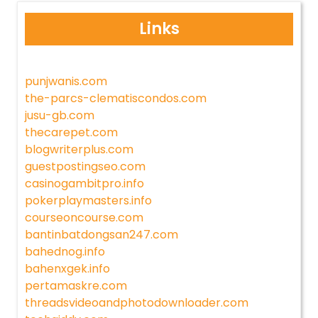
Links
punjwanis.com
the-parcs-clematiscondos.com
jusu-gb.com
thecarepet.com
blogwriterplus.com
guestpostingseo.com
casinogambitpro.info
pokerplaymasters.info
courseoncourse.com
bantinbatdongsan247.com
bahednog.info
bahenxgek.info
pertamaskre.com
threadsvideoandphotodownloader.com