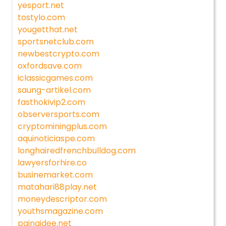
yesport.net
tostylo.com
yougetthat.net
sportsnetclub.com
newbestcrypto.com
oxfordsave.com
iclassicgames.com
saung-artikel.com
fasthokivip2.com
observersports.com
cryptominingplus.com
aquinoticiaspe.com
longhairedfrenchbulldog.com
lawyersforhire.co
businemarket.com
matahari88play.net
moneydescriptor.com
youthsmagazine.com
painaidee.net