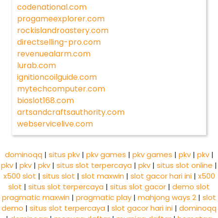
codenational.com
progameexplorer.com
rockislandroastery.com
directselling-pro.com
revenuealarm.com
lurab.com
ignitioncoilguide.com
mytechcomputer.com
bioslot168.com
artsandcraftsauthority.com
webservicelive.com
dominoqq
|
situs pkv
|
pkv games
|
pkv games
|
pkv
|
pkv
|
pkv
|
pkv
|
pkv
|
situs slot terpercaya
|
pkv
|
situs slot online
|
x500 slot
|
situs slot
|
slot maxwin
|
slot gacor hari ini
|
x500
slot
|
situs slot terpercaya
|
situs slot gacor
|
demo slot
pragmatic maxwin
|
pragmatic play
|
mahjong ways 2
|
slot
demo
|
situs slot terpercaya
|
slot gacor hari ini
|
dominoqq