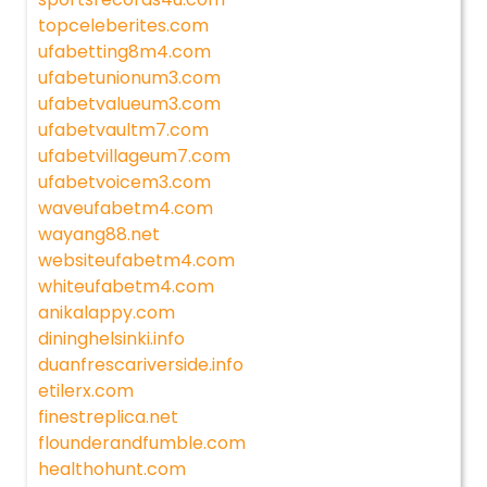
topceleberites.com
ufabetting8m4.com
ufabetunionum3.com
ufabetvalueum3.com
ufabetvaultm7.com
ufabetvillageum7.com
ufabetvoicem3.com
waveufabetm4.com
wayang88.net
websiteufabetm4.com
whiteufabetm4.com
anikalappy.com
dininghelsinki.info
duanfrescariverside.info
etilerx.com
finestreplica.net
flounderandfumble.com
healthohunt.com