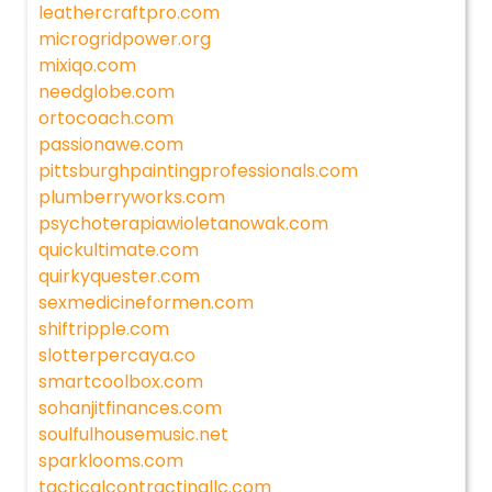
leathercraftpro.com
microgridpower.org
mixiqo.com
needglobe.com
ortocoach.com
passionawe.com
pittsburghpaintingprofessionals.com
plumberryworks.com
psychoterapiawioletanowak.com
quickultimate.com
quirkyquester.com
sexmedicineformen.com
shiftripple.com
slotterpercaya.co
smartcoolbox.com
sohanjitfinances.com
soulfulhousemusic.net
sparklooms.com
tacticalcontractingllc.com