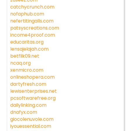
catchycrunch.com
nofaphub.com
nefertitingalls.com
patsyscreations.com
income4proof.com
educaritas.org
lensajelajah.com
betflik09.net
ncaq.org
xenmicro.com
onlineshopera.com
dartyfresh.com
lewisenterprises.net
pcsoftwarefree.org
dailylinking.com
dnafyx.com
giocolenuvole.com
iyouessential.com