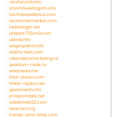
retefuturah.info
smartinvestinginfo.info
technewsalliance.com
technonetmarket.com
tedstanger.net
ufabett732um3.com
uskola.info
wagonpaints.info
waitfornext.com
clearvisionmarketing.co
quantum-code.co
whatnews.me
final-dream.com
finest-replica.net
gestioneinh.info
prosportdaily.net
salesinvest22.com
teseract.org
trendy-ama-shop.com