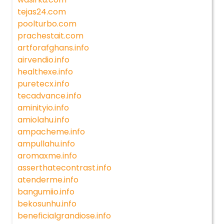
tejas24.com
poolturbo.com
prachestait.com
artforafghans.info
airvendio.info
healthexe.info
puretecx.info
tecadvance.info
aminityio.info
amiolahu.info
ampacheme.info
ampullahu.info
aromaxme.info
asserthatecontrast.info
atenderme.info
bangumiio.info
bekosunhu.info
beneficialgrandiose.info