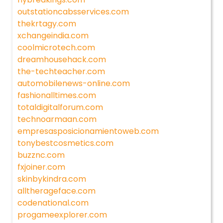
outstationcabsservices.com
thekrtagy.com
xchangeindia.com
coolmicrotech.com
dreamhousehack.com
the-techteacher.com
automobilenews-online.com
fashionalltimes.com
totaldigitalforum.com
technoarmaan.com
empresasposicionamientoweb.com
tonybestcosmetics.com
buzznc.com
fxjoiner.com
skinbykindra.com
alltherageface.com
codenational.com
progameexplorer.com