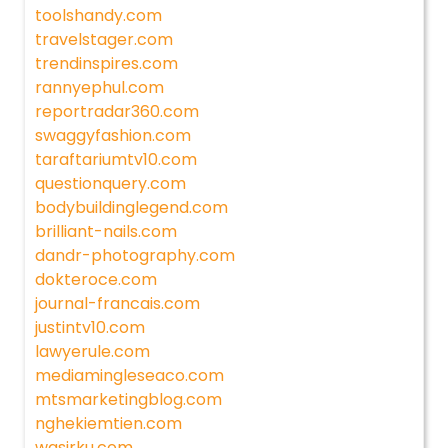
toolshandy.com
travelstager.com
trendinspires.com
rannyephul.com
reportradar360.com
swaggyfashion.com
taraftariumtv10.com
questionquery.com
bodybuildinglegend.com
brilliant-nails.com
dandr-photography.com
dokteroce.com
journal-francais.com
justintv10.com
lawyerule.com
mediamingleseaco.com
mtsmarketingblog.com
nghekiemtien.com
wasirku.com