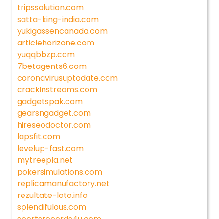
tripssolution.com
satta-king-india.com
yukigassencanada.com
articlehorizone.com
yuqqbbzp.com
7betagents6.com
coronavirusuptodate.com
crackinstreams.com
gadgetspak.com
gearsngadget.com
hireseodoctor.com
lapsfit.com
levelup-fast.com
mytreepla.net
pokersimulations.com
replicamanufactory.net
rezultate-loto.info
splendifulous.com
sportsrecords4u.com