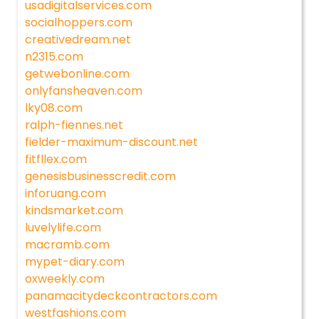
usadigitalservices.com
socialhoppers.com
creativedream.net
n2315.com
getwebonline.com
onlyfansheaven.com
lky08.com
ralph-fiennes.net
fielder-maximum-discount.net
fitfllex.com
genesisbusinesscredit.com
inforuang.com
kindsmarket.com
luvelylife.com
macramb.com
mypet-diary.com
oxweekly.com
panamacitydeckcontractors.com
westfashions.com