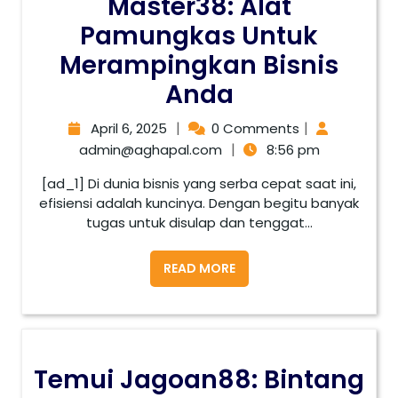
Master38: Alat
Pamungkas Untuk
Merampingkan Bisnis
Anda
|
|
April 6, 2025
0 Comments
|
admin@aghapal.com
8:56 pm
[ad_1] Di dunia bisnis yang serba cepat saat ini,
efisiensi adalah kuncinya. Dengan begitu banyak
tugas untuk disulap dan tenggat...
READ MORE
Temui Jagoan88: Bintang