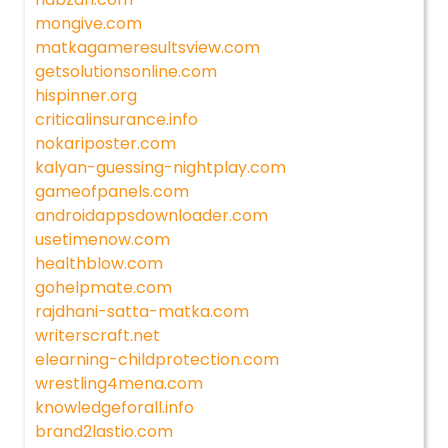
mongive.com
matkagameresultsview.com
getsolutionsonline.com
hispinner.org
criticalinsurance.info
nokariposter.com
kalyan-guessing-nightplay.com
gameofpanels.com
androidappsdownloader.com
usetimenow.com
healthblow.com
gohelpmate.com
rajdhani-satta-matka.com
writerscraft.net
elearning-childprotection.com
wrestling4mena.com
knowledgeforall.info
brand2lastio.com