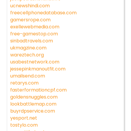
ucnewshindi.com
freecellphonedatabase.com
gamersrope.com
exellewebmedia.com
free-gamestop.com
sinbadtravels.com
ukmagzine.com
wareztech.org
usabestnetwork.com
jessepinkmanoutfit.com
umailsend.com
retarys.com
fasterformationcpf.com
goldensnuggles.com
lookbattlemap.com
buyrdpservice.com
yesport.net
tostylo.com