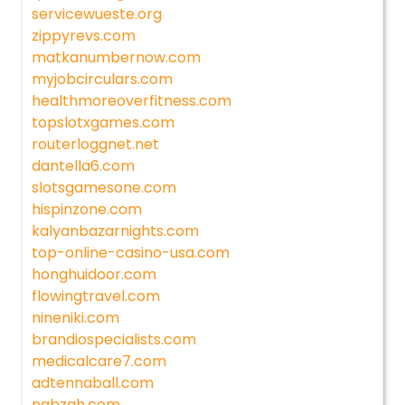
servicewueste.org
zippyrevs.com
matkanumbernow.com
myjobcirculars.com
healthmoreoverfitness.com
topslotxgames.com
routerloggnet.net
dantella6.com
slotsgamesone.com
hispinzone.com
kalyanbazarnights.com
top-online-casino-usa.com
honghuidoor.com
flowingtravel.com
nineniki.com
brandiospecialists.com
medicalcare7.com
adtennaball.com
nabzah.com