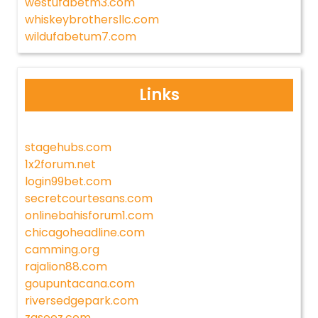
westufabetm3.com
whiskeybrothersllc.com
wildufabetum7.com
Links
stagehubs.com
1x2forum.net
login99bet.com
secretcourtesans.com
onlinebahisforum1.com
chicagoheadline.com
camming.org
rajalion88.com
goupuntacana.com
riversedgepark.com
zaseez.com