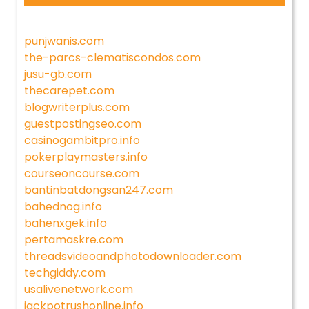
punjwanis.com
the-parcs-clematiscondos.com
jusu-gb.com
thecarepet.com
blogwriterplus.com
guestpostingseo.com
casinogambitpro.info
pokerplaymasters.info
courseoncourse.com
bantinbatdongsan247.com
bahednog.info
bahenxgek.info
pertamaskre.com
threadsvideoandphotodownloader.com
techgiddy.com
usalivenetwork.com
jackpotrushonline.info