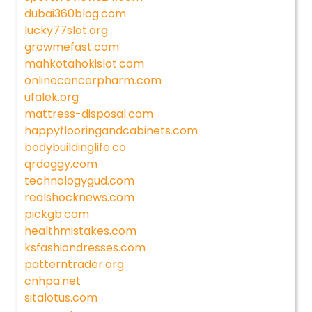
dubai360blog.com
lucky77slot.org
growmefast.com
mahkotahokislot.com
onlinecancerpharm.com
ufalek.org
mattress-disposal.com
happyflooringandcabinets.com
bodybuildinglife.co
qrdoggy.com
technologygud.com
realshocknews.com
pickgb.com
healthmistakes.com
ksfashiondresses.com
patterntrader.org
cnhpa.net
sitalotus.com