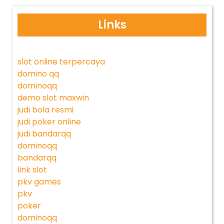
Links
slot online terpercaya
domino qq
dominoqq
demo slot maxwin
judi bola resmi
judi poker online
judi bandarqq
dominoqq
bandarqq
link slot
pkv games
pkv
poker
dominoqq