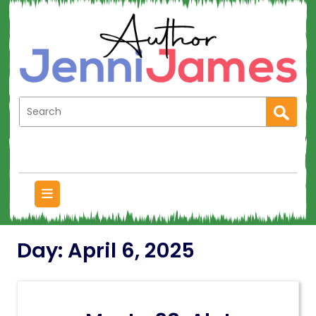
Day:
April 6, 2025