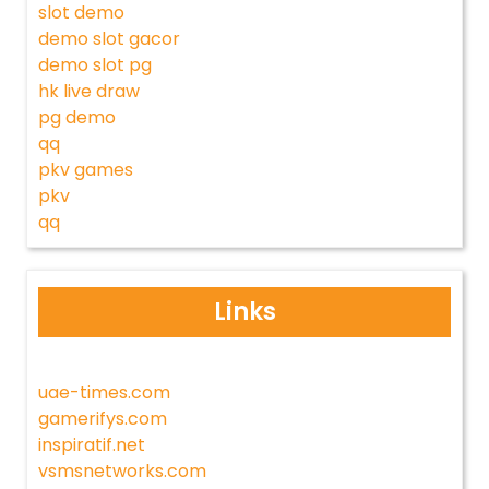
slot demo
demo slot gacor
demo slot pg
hk live draw
pg demo
qq
pkv games
pkv
qq
Links
uae-times.com
gamerifys.com
inspiratif.net
vsmsnetworks.com