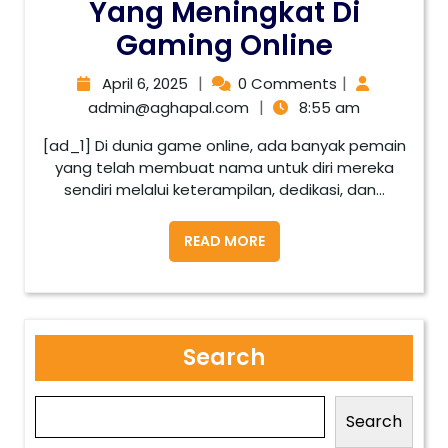
Yang Meningkat Di
Gaming Online
|
|
April 6, 2025
0 Comments
|
admin@aghapal.com
8:55 am
[ad_1] Di dunia game online, ada banyak pemain
yang telah membuat nama untuk diri mereka
sendiri melalui keterampilan, dedikasi, dan...
READ MORE
Search
Search