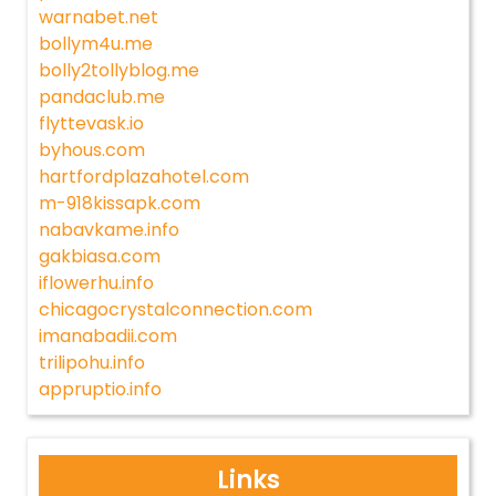
warnabet.net
bollym4u.me
bolly2tollyblog.me
pandaclub.me
flyttevask.io
byhous.com
hartfordplazahotel.com
m-918kissapk.com
nabavkame.info
gakbiasa.com
iflowerhu.info
chicagocrystalconnection.com
imanabadii.com
trilipohu.info
appruptio.info
Links