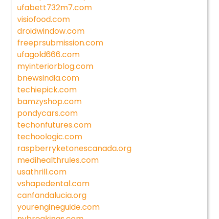
ufabett732m7.com
visiofood.com
droidwindow.com
freeprsubmission.com
ufagold666.com
myinteriorblog.com
bnewsindia.com
techiepick.com
bamzyshop.com
pondycars.com
techonfutures.com
techoologic.com
raspberryketonescanada.org
medihealthrules.com
usathrill.com
vshapedental.com
canfandalucia.org
yourengineguide.com
nybreakings.com