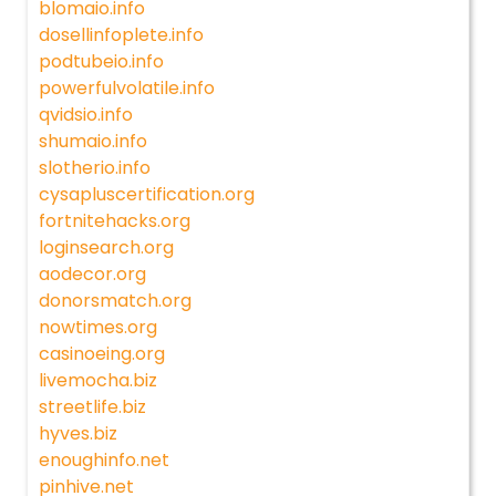
blomaio.info
dosellinfoplete.info
podtubeio.info
powerfulvolatile.info
qvidsio.info
shumaio.info
slotherio.info
cysapluscertification.org
fortnitehacks.org
loginsearch.org
aodecor.org
donorsmatch.org
nowtimes.org
casinoeing.org
livemocha.biz
streetlife.biz
hyves.biz
enoughinfo.net
pinhive.net