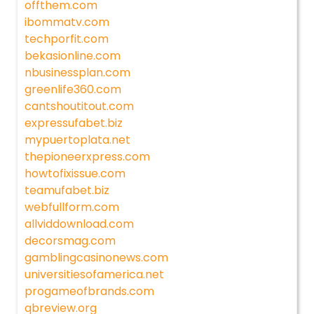
offthem.com
ibommatv.com
techporfit.com
bekasionline.com
nbusinessplan.com
greenlife360.com
cantshoutitout.com
expressufabet.biz
mypuertoplata.net
thepioneerxpress.com
howtofixissue.com
teamufabet.biz
webfullform.com
allviddownload.com
decorsmag.com
gamblingcasinonews.com
universitiesofamerica.net
progameofbrands.com
qbreview.org