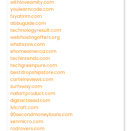
withloveamity.com
youlearncode.com
fxyatirim.com
abbuguide.com
technologyresult.com
webhostingoffers.org
whatszow.com
ehomeamerca.com
techintendo.com
techgreenpure.com
bestdropshipstore.com
cartelreviews.com
surfsway.com
nailartproduct.com
digitactseed.com
lvlcraft.com
90secondmoneyloans.com
xenmicro.com
rodrovers.com