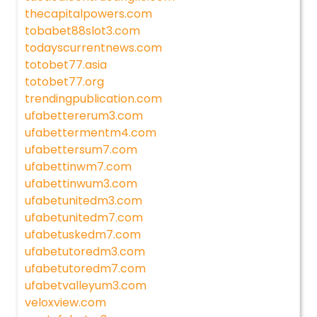
thecapitalpowers.com
tobabet88slot3.com
todayscurrentnews.com
totobet77.asia
totobet77.org
trendingpublication.com
ufabettererum3.com
ufabettermentm4.com
ufabettersum7.com
ufabettinwm7.com
ufabettinwum3.com
ufabetunitedm3.com
ufabetunitedm7.com
ufabetuskedm7.com
ufabetutoredm3.com
ufabetutoredm7.com
ufabetvalleyum3.com
veloxview.com