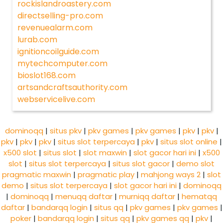
rockislandroastery.com
directselling-pro.com
revenuealarm.com
lurab.com
ignitioncoilguide.com
mytechcomputer.com
bioslot168.com
artsandcraftsauthority.com
webservicelive.com
dominoqq
|
situs pkv
|
pkv games
|
pkv games
|
pkv
|
pkv
|
pkv
|
pkv
|
pkv
|
situs slot terpercaya
|
pkv
|
situs slot online
|
x500 slot
|
situs slot
|
slot maxwin
|
slot gacor hari ini
|
x500
slot
|
situs slot terpercaya
|
situs slot gacor
|
demo slot
pragmatic maxwin
|
pragmatic play
|
mahjong ways 2
|
slot
demo
|
situs slot terpercaya
|
slot gacor hari ini
|
dominoqq
|
dominoqq
|
menuqq daftar
|
murniqq daftar
|
hematqq
daftar
|
bandarqq login
|
situs qq
|
pkv games
|
pkv games
|
poker
|
bandarqq login
|
situs qq
|
pkv games qq
|
pkv
|