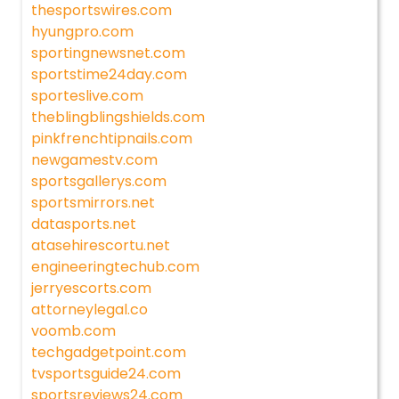
thesportswires.com
hyungpro.com
sportingnewsnet.com
sportstime24day.com
sporteslive.com
theblingblingshields.com
pinkfrenchtipnails.com
newgamestv.com
sportsgallerys.com
sportsmirrors.net
datasports.net
atasehirescortu.net
engineeringtechub.com
jerryescorts.com
attorneylegal.co
voomb.com
techgadgetpoint.com
tvsportsguide24.com
sportsreviews24.com