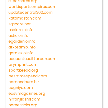
supernotes.org
worldsportsempires.com
updatecentral360.com
katamastah.com
zqscore.net
aseleraio.info
asticio.info
egardenio.info
arxteamio.info
getalexio.info
accountaudittaxcon.com
prymprint.com
sportkeeda.org
besttimespend.com
careandcure.biz
cogniyo.com
easymagazines.org
hirfanjilasmi.com
hometricks.org