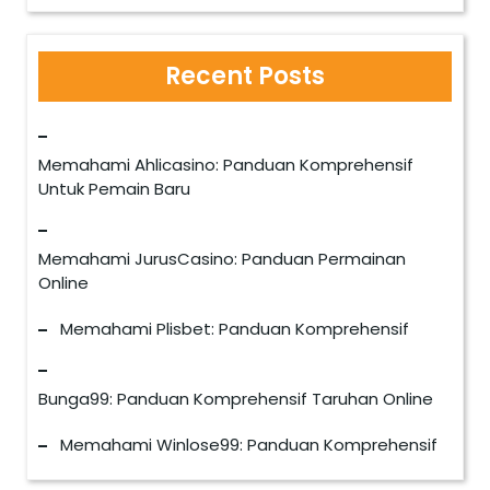
Recent Posts
Memahami Ahlicasino: Panduan Komprehensif
Untuk Pemain Baru
Memahami JurusCasino: Panduan Permainan
Online
Memahami Plisbet: Panduan Komprehensif
Bunga99: Panduan Komprehensif Taruhan Online
Memahami Winlose99: Panduan Komprehensif