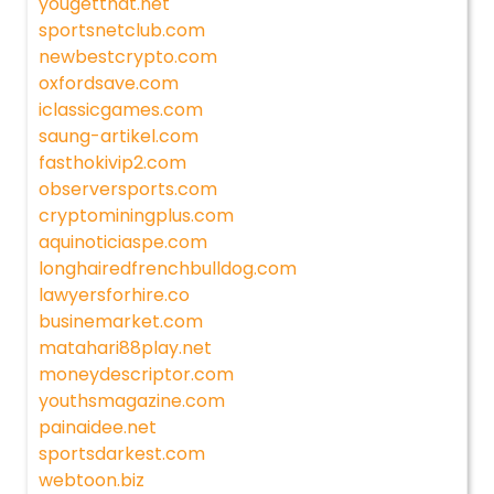
yougetthat.net
sportsnetclub.com
newbestcrypto.com
oxfordsave.com
iclassicgames.com
saung-artikel.com
fasthokivip2.com
observersports.com
cryptominingplus.com
aquinoticiaspe.com
longhairedfrenchbulldog.com
lawyersforhire.co
businemarket.com
matahari88play.net
moneydescriptor.com
youthsmagazine.com
painaidee.net
sportsdarkest.com
webtoon.biz