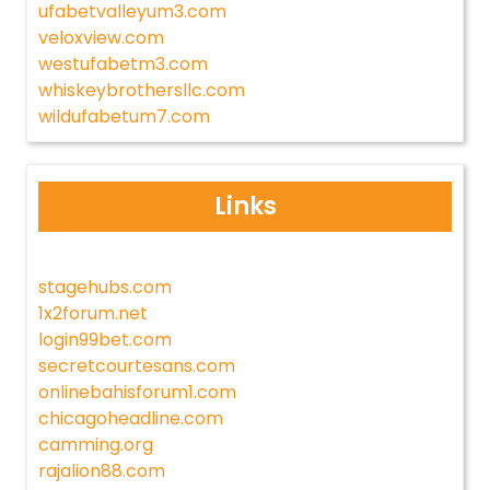
ufabetvalleyum3.com
veloxview.com
westufabetm3.com
whiskeybrothersllc.com
wildufabetum7.com
Links
stagehubs.com
1x2forum.net
login99bet.com
secretcourtesans.com
onlinebahisforum1.com
chicagoheadline.com
camming.org
rajalion88.com