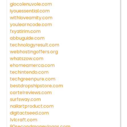
giocolenuvole.com
iyouessential.com
withloveamity.com
youlearncode.com
fxyatirim.com
abbuguide.com
technologyresult.com
webhostingoffers.org
whatszow.com
ehomeamerca.com
techintendo.com
techgreenpure.com
bestdropshipstore.com
cartelreviews.com
surfsway.com
nailartproduct.com
digitactseed.com
lvlcraft.com
90secondmoneyloans.com