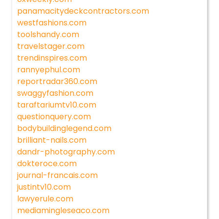
panamacitydeckcontractors.com
westfashions.com
toolshandy.com
travelstager.com
trendinspires.com
rannyephul.com
reportradar360.com
swaggyfashion.com
taraftariumtv10.com
questionquery.com
bodybuildinglegend.com
brilliant-nails.com
dandr-photography.com
dokteroce.com
journal-francais.com
justintv10.com
lawyerule.com
mediamingleseaco.com