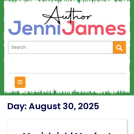
Day:
August 30, 2025