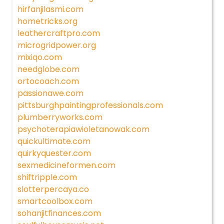
hirfanjilasmi.com
hometricks.org
leathercraftpro.com
microgridpower.org
mixiqo.com
needglobe.com
ortocoach.com
passionawe.com
pittsburghpaintingprofessionals.com
plumberryworks.com
psychoterapiawioletanowak.com
quickultimate.com
quirkyquester.com
sexmedicineformen.com
shiftripple.com
slotterpercaya.co
smartcoolbox.com
sohanjitfinances.com