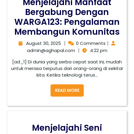
Menjelajahi Manfaat
Bergabung Dengan
WARGA123: Pengalaman
Membangun Komunitas
|
|
August 30, 2025
0 Comments
|
admin@aghapal.com
4:22 pm
[ad_1] Di dunia yang serba cepat saat ini, mudah
untuk merasa terputus dari orang-orang di sekitar
kita. Ketika teknologi terus...
READ MORE
Menjelajahi Seni