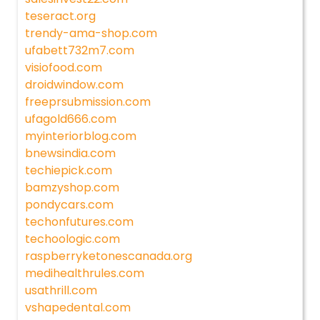
teseract.org
trendy-ama-shop.com
ufabett732m7.com
visiofood.com
droidwindow.com
freeprsubmission.com
ufagold666.com
myinteriorblog.com
bnewsindia.com
techiepick.com
bamzyshop.com
pondycars.com
techonfutures.com
techoologic.com
raspberryketonescanada.org
medihealthrules.com
usathrill.com
vshapedental.com