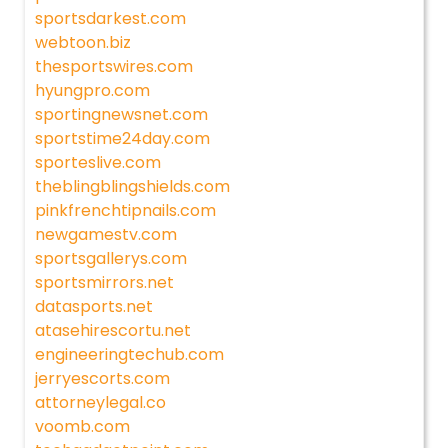
sportsdarkest.com
webtoon.biz
thesportswires.com
hyungpro.com
sportingnewsnet.com
sportstime24day.com
sporteslive.com
theblingblingshields.com
pinkfrenchtipnails.com
newgamestv.com
sportsgallerys.com
sportsmirrors.net
datasports.net
atasehirescortu.net
engineeringtechub.com
jerryescorts.com
attorneylegal.co
voomb.com