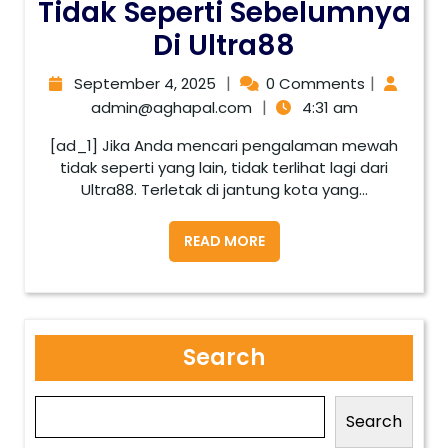
Tidak Seperti Sebelumnya
Di Ultra88
|
|
September 4, 2025
0 Comments
|
admin@aghapal.com
4:31 am
[ad_1] Jika Anda mencari pengalaman mewah
tidak seperti yang lain, tidak terlihat lagi dari
Ultra88. Terletak di jantung kota yang...
READ MORE
Search
Search