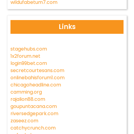
wildufabetum7.com
Links
stagehubs.com
1x2forum.net
login99bet.com
secretcourtesans.com
onlinebahisforum1.com
chicagoheadline.com
camming.org
rajalion88.com
goupuntacana.com
riversedgepark.com
zaseez.com
catchycrunch.com