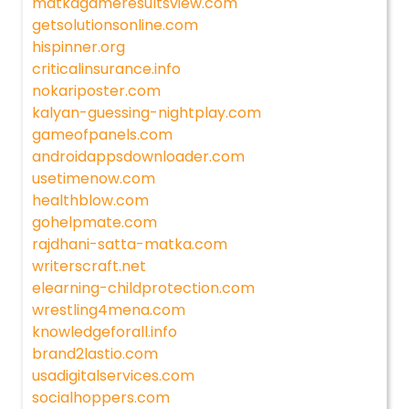
matkagameresultsview.com
getsolutionsonline.com
hispinner.org
criticalinsurance.info
nokariposter.com
kalyan-guessing-nightplay.com
gameofpanels.com
androidappsdownloader.com
usetimenow.com
healthblow.com
gohelpmate.com
rajdhani-satta-matka.com
writerscraft.net
elearning-childprotection.com
wrestling4mena.com
knowledgeforall.info
brand2lastio.com
usadigitalservices.com
socialhoppers.com