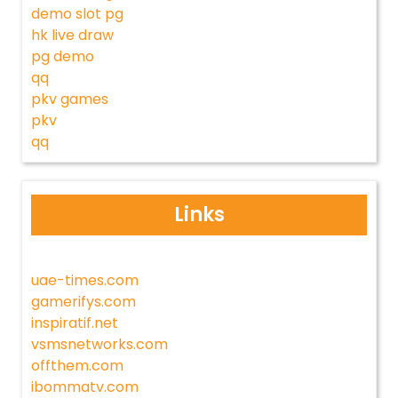
demo slot pg
hk live draw
pg demo
qq
pkv games
pkv
qq
Links
uae-times.com
gamerifys.com
inspiratif.net
vsmsnetworks.com
offthem.com
ibommatv.com