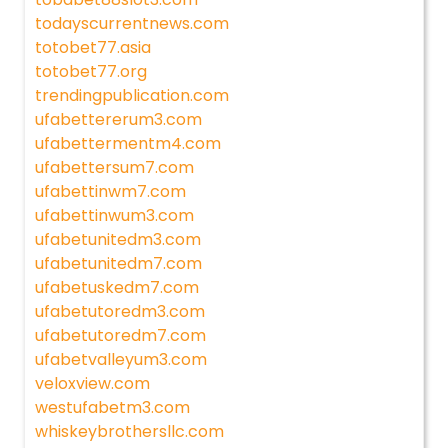
todayscurrentnews.com
totobet77.asia
totobet77.org
trendingpublication.com
ufabettererum3.com
ufabettermentm4.com
ufabettersum7.com
ufabettinwm7.com
ufabettinwum3.com
ufabetunitedm3.com
ufabetunitedm7.com
ufabetuskedm7.com
ufabetutoredm3.com
ufabetutoredm7.com
ufabetvalleyum3.com
veloxview.com
westufabetm3.com
whiskeybrothersllc.com