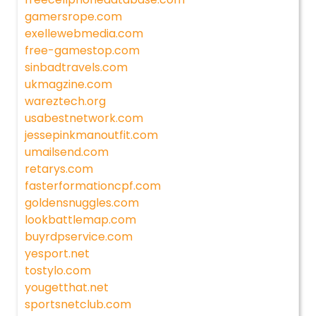
gamersrope.com
exellewebmedia.com
free-gamestop.com
sinbadtravels.com
ukmagzine.com
wareztech.org
usabestnetwork.com
jessepinkmanoutfit.com
umailsend.com
retarys.com
fasterformationcpf.com
goldensnuggles.com
lookbattlemap.com
buyrdpservice.com
yesport.net
tostylo.com
yougetthat.net
sportsnetclub.com