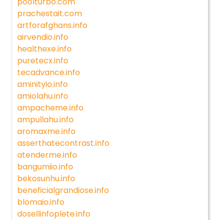
poolturbo.com
prachestait.com
artforafghans.info
airvendio.info
healthexe.info
puretecx.info
tecadvance.info
aminityio.info
amiolahu.info
ampacheme.info
ampullahu.info
aromaxme.info
asserthatecontrast.info
atenderme.info
bangumiio.info
bekosunhu.info
beneficialgrandiose.info
blomaio.info
dosellinfoplete.info