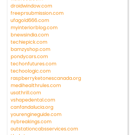
droidwindow.com
freeprsubmission.com
ufagold666.com
myinteriorblog.com
bnewsindia.com
techiepick.com
bamzyshop.com
pondycars.com
techonfutures.com
techoologic.com
raspberryketonescanada.org
medihealthrules.com
usathrill.com
vshapedental.com
canfandalucia.org
yourengineguide.com
nybreakings.com
outstationcabsservices.com