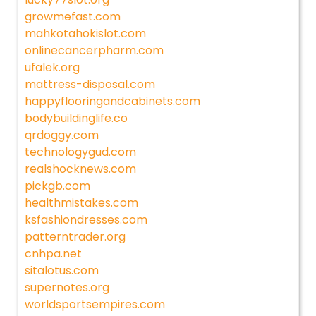
growmefast.com
mahkotahokislot.com
onlinecancerpharm.com
ufalek.org
mattress-disposal.com
happyflooringandcabinets.com
bodybuildinglife.co
qrdoggy.com
technologygud.com
realshocknews.com
pickgb.com
healthmistakes.com
ksfashiondresses.com
patterntrader.org
cnhpa.net
sitalotus.com
supernotes.org
worldsportsempires.com