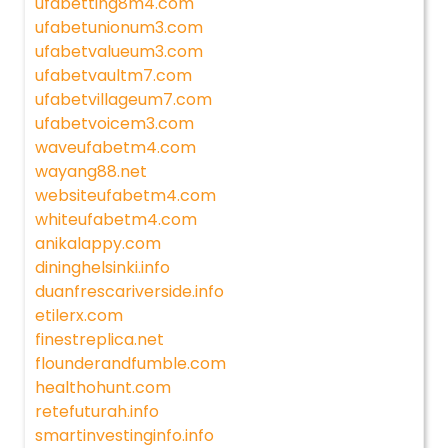
ufabetting8m4.com
ufabetunionum3.com
ufabetvalueum3.com
ufabetvaultm7.com
ufabetvillageum7.com
ufabetvoicem3.com
waveufabetm4.com
wayang88.net
websiteufabetm4.com
whiteufabetm4.com
anikalappy.com
dininghelsinki.info
duanfrescariverside.info
etilerx.com
finestreplica.net
flounderandfumble.com
healthohunt.com
retefuturah.info
smartinvestinginfo.info