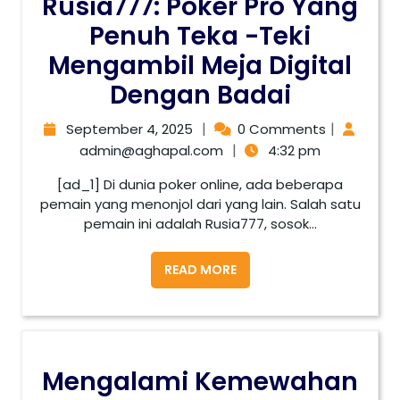
Rusia777: Poker Pro Yang
Penuh Teka -teki
Mengambil Meja Digital
Dengan Badai
|
|
September 4, 2025
0 Comments
|
admin@aghapal.com
4:32 pm
[ad_1] Di dunia poker online, ada beberapa
pemain yang menonjol dari yang lain. Salah satu
pemain ini adalah Rusia777, sosok...
READ MORE
Mengalami Kemewahan