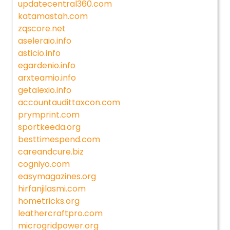
updatecentral360.com
katamastah.com
zqscore.net
aseleraio.info
asticio.info
egardenio.info
arxteamio.info
getalexio.info
accountaudittaxcon.com
prymprint.com
sportkeeda.org
besttimespend.com
careandcure.biz
cogniyo.com
easymagazines.org
hirfanjilasmi.com
hometricks.org
leathercraftpro.com
microgridpower.org