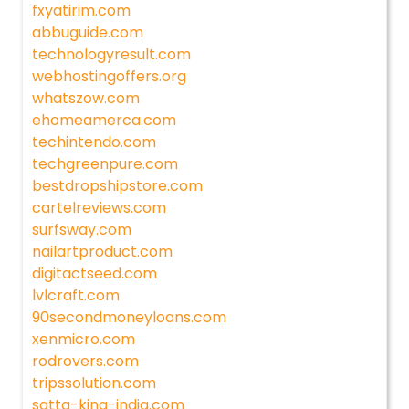
fxyatirim.com
abbuguide.com
technologyresult.com
webhostingoffers.org
whatszow.com
ehomeamerca.com
techintendo.com
techgreenpure.com
bestdropshipstore.com
cartelreviews.com
surfsway.com
nailartproduct.com
digitactseed.com
lvlcraft.com
90secondmoneyloans.com
xenmicro.com
rodrovers.com
tripssolution.com
satta-king-india.com