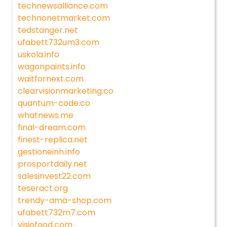
technewsalliance.com
technonetmarket.com
tedstanger.net
ufabett732um3.com
uskola.info
wagonpaints.info
waitfornext.com
clearvisionmarketing.co
quantum-code.co
whatnews.me
final-dream.com
finest-replica.net
gestioneinh.info
prosportdaily.net
salesinvest22.com
teseract.org
trendy-ama-shop.com
ufabett732m7.com
visiofood.com