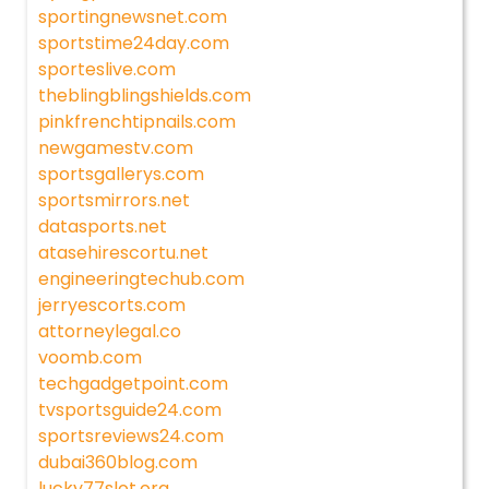
sportingnewsnet.com
sportstime24day.com
sporteslive.com
theblingblingshields.com
pinkfrenchtipnails.com
newgamestv.com
sportsgallerys.com
sportsmirrors.net
datasports.net
atasehirescortu.net
engineeringtechub.com
jerryescorts.com
attorneylegal.co
voomb.com
techgadgetpoint.com
tvsportsguide24.com
sportsreviews24.com
dubai360blog.com
lucky77slot.org