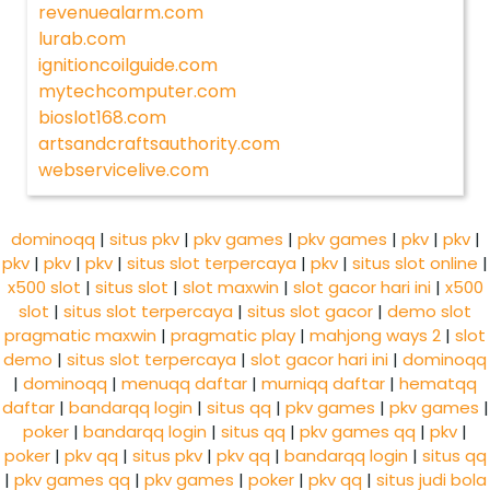
revenuealarm.com
lurab.com
ignitioncoilguide.com
mytechcomputer.com
bioslot168.com
artsandcraftsauthority.com
webservicelive.com
dominoqq
|
situs pkv
|
pkv games
|
pkv games
|
pkv
|
pkv
|
pkv
|
pkv
|
pkv
|
situs slot terpercaya
|
pkv
|
situs slot online
|
x500 slot
|
situs slot
|
slot maxwin
|
slot gacor hari ini
|
x500
slot
|
situs slot terpercaya
|
situs slot gacor
|
demo slot
pragmatic maxwin
|
pragmatic play
|
mahjong ways 2
|
slot
demo
|
situs slot terpercaya
|
slot gacor hari ini
|
dominoqq
|
dominoqq
|
menuqq daftar
|
murniqq daftar
|
hematqq
daftar
|
bandarqq login
|
situs qq
|
pkv games
|
pkv games
|
poker
|
bandarqq login
|
situs qq
|
pkv games qq
|
pkv
|
poker
|
pkv qq
|
situs pkv
|
pkv qq
|
bandarqq login
|
situs qq
|
pkv games qq
|
pkv games
|
poker
|
pkv qq
|
situs judi bola