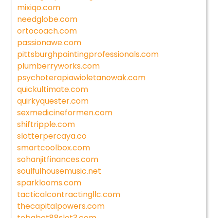
mixiqo.com
needglobe.com
ortocoach.com
passionawe.com
pittsburghpaintingprofessionals.com
plumberryworks.com
psychoterapiawioletanowak.com
quickultimate.com
quirkyquester.com
sexmedicineformen.com
shiftripple.com
slotterpercaya.co
smartcoolbox.com
sohanjitfinances.com
soulfulhousemusic.net
sparklooms.com
tacticalcontractingllc.com
thecapitalpowers.com
tobabet88slot3.com