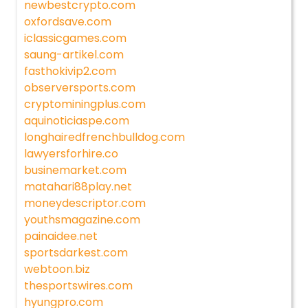
newbestcrypto.com
oxfordsave.com
iclassicgames.com
saung-artikel.com
fasthokivip2.com
observersports.com
cryptominingplus.com
aquinoticiaspe.com
longhairedfrenchbulldog.com
lawyersforhire.co
businemarket.com
matahari88play.net
moneydescriptor.com
youthsmagazine.com
painaidee.net
sportsdarkest.com
webtoon.biz
thesportswires.com
hyungpro.com