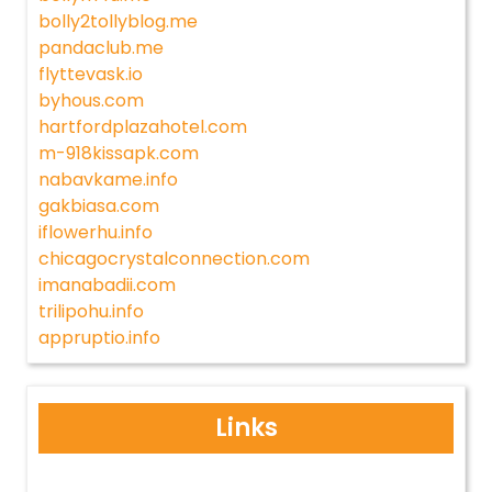
bolly2tollyblog.me
pandaclub.me
flyttevask.io
byhous.com
hartfordplazahotel.com
m-918kissapk.com
nabavkame.info
gakbiasa.com
iflowerhu.info
chicagocrystalconnection.com
imanabadii.com
trilipohu.info
appruptio.info
Links