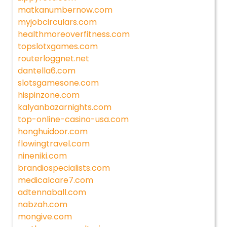
matkanumbernow.com
myjobcirculars.com
healthmoreoverfitness.com
topslotxgames.com
routerloggnet.net
dantella6.com
slotsgamesone.com
hispinzone.com
kalyanbazarnights.com
top-online-casino-usa.com
honghuidoor.com
flowingtravel.com
nineniki.com
brandiospecialists.com
medicalcare7.com
adtennaball.com
nabzah.com
mongive.com