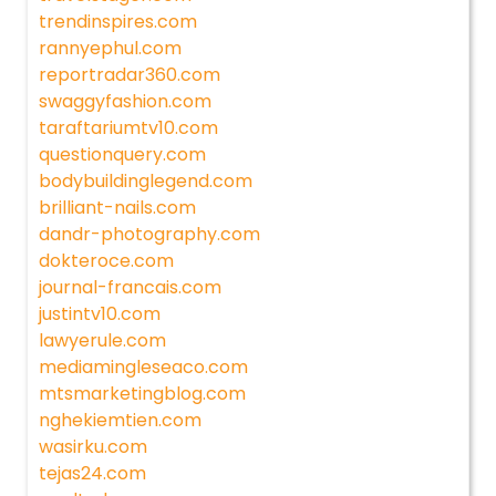
trendinspires.com
rannyephul.com
reportradar360.com
swaggyfashion.com
taraftariumtv10.com
questionquery.com
bodybuildinglegend.com
brilliant-nails.com
dandr-photography.com
dokteroce.com
journal-francais.com
justintv10.com
lawyerule.com
mediamingleseaco.com
mtsmarketingblog.com
nghekiemtien.com
wasirku.com
tejas24.com