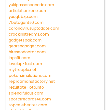
yukigassencanada.com
articlehorizone.com
yuqqbbzp.com
7betagents6.com
coronavirusuptodate.com
crackinstreams.com
gadgetspak.com
gearsngadget.com
hireseodoctor.com
lapsfit.com
levelup-fast.com
mytreepla.net
pokersimulations.com
replicamanufactory.net
rezultate-loto.info
splendifulous.com
sportsrecords4u.com
topceleberites.com