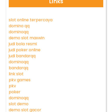
Links
slot online terpercaya
domino qq
dominoqq
demo slot maxwin
judi bola resmi
judi poker online
judi bandarqq
dominoqq
bandarqq
link slot
pkv games
pkv
poker
dominoqq
slot demo
demo slot gacor