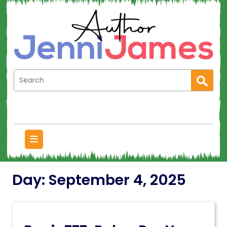
Day:
September 4, 2025