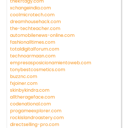
thekrtagy.com
xchangeindia.com
coolmicrotech.com
dreamhousehack.com
the-techteacher.com
automobilenews-online.com
fashionalltimes.com
totaldigitalforum.com
technoarmaan.com
empresasposicionamientoweb.com
tonybestcosmetics.com
buzznc.com
fxjoiner.com
skinbykindra.com
alltherageface.com
codenational.com
progameexplorer.com
rockislandroastery.com
directselling-pro.com