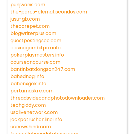
punjwanis.com
the-parcs-clematiscondos.com
jusu-gb.com
thecarepet.com
blogwriterplus.com
guestpostingseo.com
casinogambitpro.info
pokerplaymasters.info
courseoncourse.com
bantinbatdongsan247.com
bahednog.info
bahenxgek.info
pertamaskre.com
threadsvideoandphotodownloader.com
techgiddy.com
usalivenetwork.com
jackpotrushonline.info
ucnewshindi.com
freecellphonedatabase.com