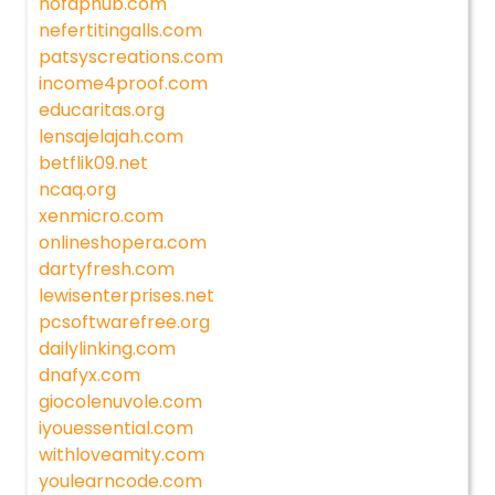
nofaphub.com
nefertitingalls.com
patsyscreations.com
income4proof.com
educaritas.org
lensajelajah.com
betflik09.net
ncaq.org
xenmicro.com
onlineshopera.com
dartyfresh.com
lewisenterprises.net
pcsoftwarefree.org
dailylinking.com
dnafyx.com
giocolenuvole.com
iyouessential.com
withloveamity.com
youlearncode.com