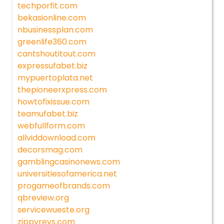
techporfit.com
bekasionline.com
nbusinessplan.com
greenlife360.com
cantshoutitout.com
expressufabet.biz
mypuertoplata.net
thepioneerxpress.com
howtofixissue.com
teamufabet.biz
webfullform.com
allviddownload.com
decorsmag.com
gamblingcasinonews.com
universitiesofamerica.net
progameofbrands.com
qbreview.org
servicewueste.org
zippyrevs.com