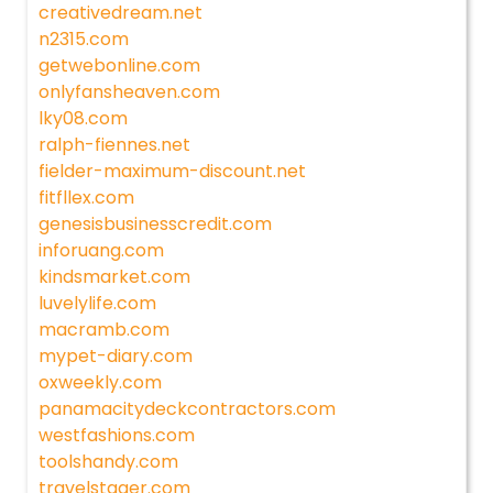
creativedream.net
n2315.com
getwebonline.com
onlyfansheaven.com
lky08.com
ralph-fiennes.net
fielder-maximum-discount.net
fitfllex.com
genesisbusinesscredit.com
inforuang.com
kindsmarket.com
luvelylife.com
macramb.com
mypet-diary.com
oxweekly.com
panamacitydeckcontractors.com
westfashions.com
toolshandy.com
travelstager.com