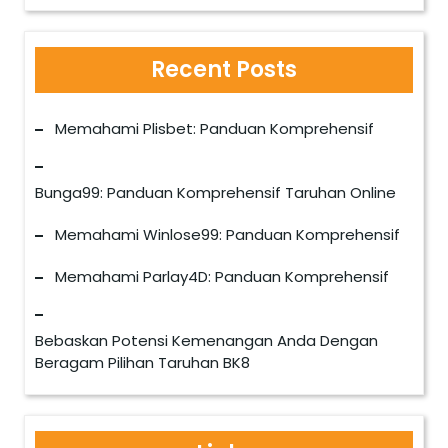
Recent Posts
Memahami Plisbet: Panduan Komprehensif
Bunga99: Panduan Komprehensif Taruhan Online
Memahami Winlose99: Panduan Komprehensif
Memahami Parlay4D: Panduan Komprehensif
Bebaskan Potensi Kemenangan Anda Dengan
Beragam Pilihan Taruhan BK8