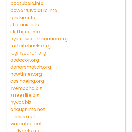
podtubeio.info
powerfulvolatile.info
qvidsio.info
shumaio.info
slotherio.info
cysapluscertification.org
fortnitehacks.org
loginsearch.org
aodecor.org
donorsmatch.org
nowtimes.org
casinoeing.org
livemocha.biz
streetlife.biz
hyves.biz
enoughinfo.net
pinhive.net
warnabet.net
bollym4u.me