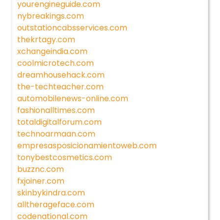
yourengineguide.com
nybreakings.com
outstationcabsservices.com
thekrtagy.com
xchangeindia.com
coolmicrotech.com
dreamhousehack.com
the-techteacher.com
automobilenews-online.com
fashionalltimes.com
totaldigitalforum.com
technoarmaan.com
empresasposicionamientoweb.com
tonybestcosmetics.com
buzznc.com
fxjoiner.com
skinbykindra.com
alltherageface.com
codenational.com