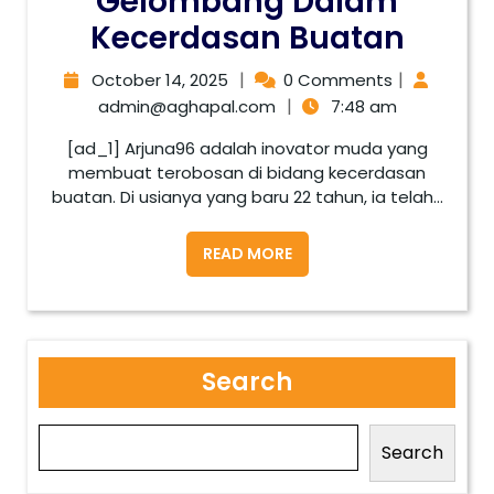
Gelombang Dalam
Kecerdasan Buatan
|
|
October 14, 2025
0 Comments
|
admin@aghapal.com
7:48 am
[ad_1] Arjuna96 adalah inovator muda yang
membuat terobosan di bidang kecerdasan
buatan. Di usianya yang baru 22 tahun, ia telah...
READ MORE
Search
Search