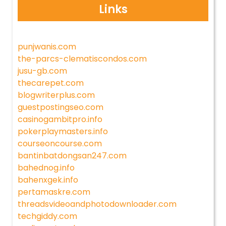
Links
punjwanis.com
the-parcs-clematiscondos.com
jusu-gb.com
thecarepet.com
blogwriterplus.com
guestpostingseo.com
casinogambitpro.info
pokerplaymasters.info
courseoncourse.com
bantinbatdongsan247.com
bahednog.info
bahenxgek.info
pertamaskre.com
threadsvideoandphotodownloader.com
techgiddy.com