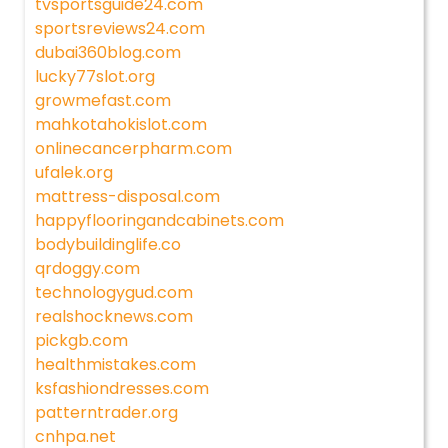
tvsportsguide24.com
sportsreviews24.com
dubai360blog.com
lucky77slot.org
growmefast.com
mahkotahokislot.com
onlinecancerpharm.com
ufalek.org
mattress-disposal.com
happyflooringandcabinets.com
bodybuildinglife.co
qrdoggy.com
technologygud.com
realshocknews.com
pickgb.com
healthmistakes.com
ksfashiondresses.com
patterntrader.org
cnhpa.net