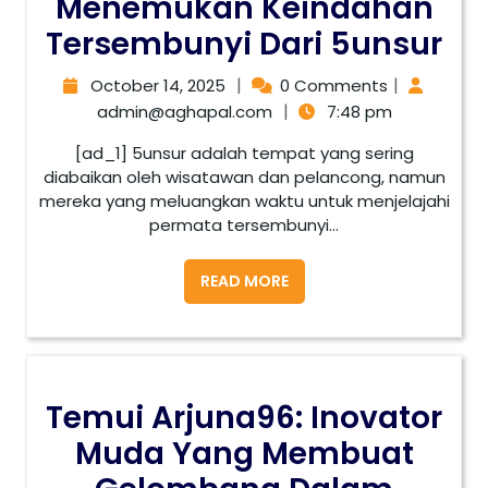
Menemukan Keindahan
Tersembunyi Dari 5unsur
|
|
October 14, 2025
0 Comments
|
admin@aghapal.com
7:48 pm
[ad_1] 5unsur adalah tempat yang sering
diabaikan oleh wisatawan dan pelancong, namun
mereka yang meluangkan waktu untuk menjelajahi
permata tersembunyi...
READ MORE
Temui Arjuna96: Inovator
Muda Yang Membuat