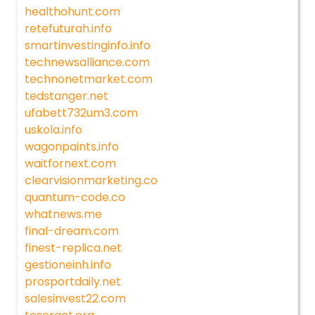
healthohunt.com
retefuturah.info
smartinvestinginfo.info
technewsalliance.com
technonetmarket.com
tedstanger.net
ufabett732um3.com
uskola.info
wagonpaints.info
waitfornext.com
clearvisionmarketing.co
quantum-code.co
whatnews.me
final-dream.com
finest-replica.net
gestioneinh.info
prosportdaily.net
salesinvest22.com