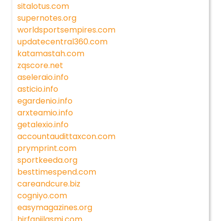
sitalotus.com
supernotes.org
worldsportsempires.com
updatecentral360.com
katamastah.com
zqscore.net
aseleraio.info
asticio.info
egardenio.info
arxteamio.info
getalexio.info
accountaudittaxcon.com
prymprint.com
sportkeeda.org
besttimespend.com
careandcure.biz
cogniyo.com
easymagazines.org
hirfanjilasmi.com