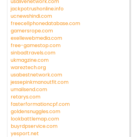
usalivenetwork.com
jackpotrushonline.info
ucnewshindi.com
freecellphonedatabase.com
gamersrope.com
exellewebmedia.com
free-gamestop.com
sinbadtravels.com
ukmagzine.com
wareztech.org
usabestnetwork.com
jessepinkmanoutfit.com
umailsend.com
retarys.com
fasterformationcpf.com
goldensnuggles.com
lookbattlemap.com
buyrdpservice.com
yesport.net