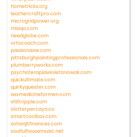
hometricks.org
leathercraftpro.com
microgridpower.org
mixiqo.com
needglobe.com
ortocoach.com
passionawe.com
pittsburghpaintingprofessionals.com
plumberryworks.com
psychoterapiawioletanowak.com
quickultimate.com
quirkyquester.com
sexmedicineformen.com
shiftripple.com
slotterpercaya.co
smartcoolbox.com
sohanjitfinances.com
soulfulhousemusic.net