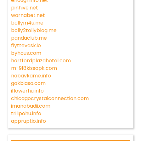
enoughinfo.net
pinhive.net
warnabet.net
bollym4u.me
bolly2tollyblog.me
pandaclub.me
flyttevask.io
byhous.com
hartfordplazahotel.com
m-918kissapk.com
nabavkame.info
gakbiasa.com
iflowerhu.info
chicagocrystalconnection.com
imanabadii.com
trilipohu.info
appruptio.info