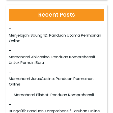
Recent Posts
Menjelajahi Saung4D: Panduan Utama Permainan
Online
Memahami Ahlicasino: Panduan Komprehensif
Untuk Pemain Baru
Memahami JurusCasino: Panduan Permainan
Online
Memahami Plisbet: Panduan Komprehensif
Bunga99: Panduan Komprehensif Taruhan Online