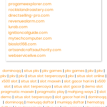
progameexplorer.com
rockislandroastery.com
directselling-pro.com
revenuealarm.com
lurab.com
ignitioncoilguide.com
mytechcomputer.com
bioslot168.com
artsandcraftsauthority.com
webservicelive.com
dominoqq
|
situs pkv
|
pkv games
|
pkv games
|
pkv
|
pkv
|
pkv
|
pkv
|
pkv
|
situs slot terpercaya
|
pkv
|
situs slot online
|
x500 slot
|
situs slot
|
slot maxwin
|
slot gacor hari ini
|
x500
slot
|
situs slot terpercaya
|
situs slot gacor
|
demo slot
pragmatic maxwin
|
pragmatic play
|
mahjong ways 2
|
slot
demo
|
situs slot terpercaya
|
slot gacor hari ini
|
dominoqq
|
dominoqq
|
menuqq daftar
|
murniqq daftar
|
hematqq