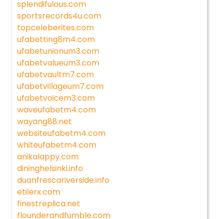
splendifulous.com
sportsrecords4u.com
topceleberites.com
ufabetting8m4.com
ufabetunionum3.com
ufabetvalueum3.com
ufabetvaultm7.com
ufabetvillageum7.com
ufabetvoicem3.com
waveufabetm4.com
wayang88.net
websiteufabetm4.com
whiteufabetm4.com
anikalappy.com
dininghelsinki.info
duanfrescariverside.info
etilerx.com
finestreplica.net
flounderandfumble.com