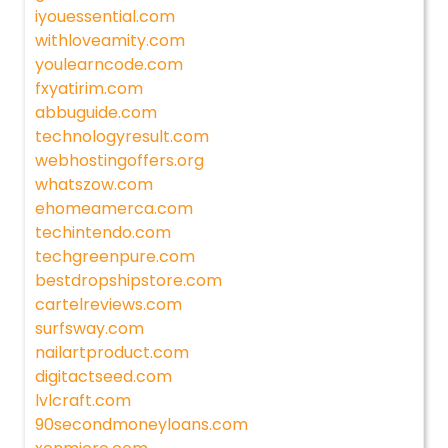
iyouessential.com
withloveamity.com
youlearncode.com
fxyatirim.com
abbuguide.com
technologyresult.com
webhostingoffers.org
whatszow.com
ehomeamerca.com
techintendo.com
techgreenpure.com
bestdropshipstore.com
cartelreviews.com
surfsway.com
nailartproduct.com
digitactseed.com
lvlcraft.com
90secondmoneyloans.com