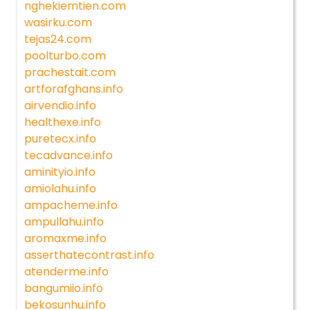
nghekiemtien.com
wasirku.com
tejas24.com
poolturbo.com
prachestait.com
artforafghans.info
airvendio.info
healthexe.info
puretecx.info
tecadvance.info
aminityio.info
amiolahu.info
ampacheme.info
ampullahu.info
aromaxme.info
asserthatecontrast.info
atenderme.info
bangumiio.info
bekosunhu.info