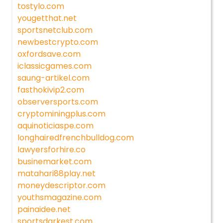
tostylo.com
yougetthat.net
sportsnetclub.com
newbestcrypto.com
oxfordsave.com
iclassicgames.com
saung-artikel.com
fasthokivip2.com
observersports.com
cryptominingplus.com
aquinoticiaspe.com
longhairedfrenchbulldog.com
lawyersforhire.co
businemarket.com
matahari88play.net
moneydescriptor.com
youthsmagazine.com
painaidee.net
sportsdarkest.com