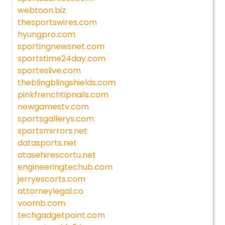
webtoon.biz
thesportswires.com
hyungpro.com
sportingnewsnet.com
sportstime24day.com
sporteslive.com
theblingblingshields.com
pinkfrenchtipnails.com
newgamestv.com
sportsgallerys.com
sportsmirrors.net
datasports.net
atasehirescortu.net
engineeringtechub.com
jerryescorts.com
attorneylegal.co
voomb.com
techgadgetpoint.com