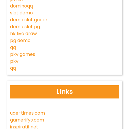
dominoqq
slot demo
demo slot gacor
demo slot pg
hk live draw
pg demo
qq
pkv games
pkv
qq
Links
uae-times.com
gamerifys.com
inspiratif.net