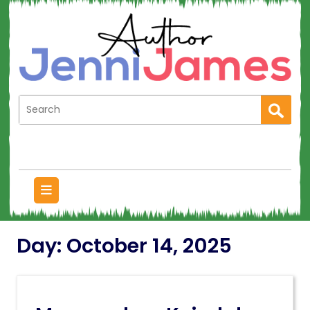
Day:
October 14, 2025