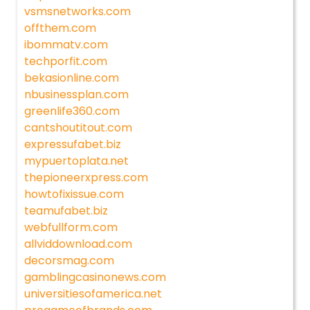
vsmsnetworks.com
offthem.com
ibommatv.com
techporfit.com
bekasionline.com
nbusinessplan.com
greenlife360.com
cantshoutitout.com
expressufabet.biz
mypuertoplata.net
thepioneerxpress.com
howtofixissue.com
teamufabet.biz
webfullform.com
allviddownload.com
decorsmag.com
gamblingcasinonews.com
universitiesofamerica.net