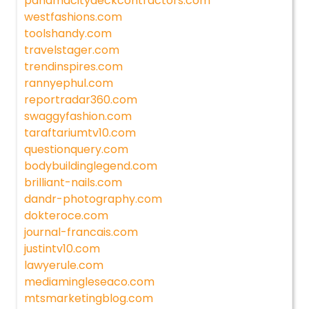
panamacitydeckcontractors.com
westfashions.com
toolshandy.com
travelstager.com
trendinspires.com
rannyephul.com
reportradar360.com
swaggyfashion.com
taraftariumtv10.com
questionquery.com
bodybuildinglegend.com
brilliant-nails.com
dandr-photography.com
dokteroce.com
journal-francais.com
justintv10.com
lawyerule.com
mediamingleseaco.com
mtsmarketingblog.com