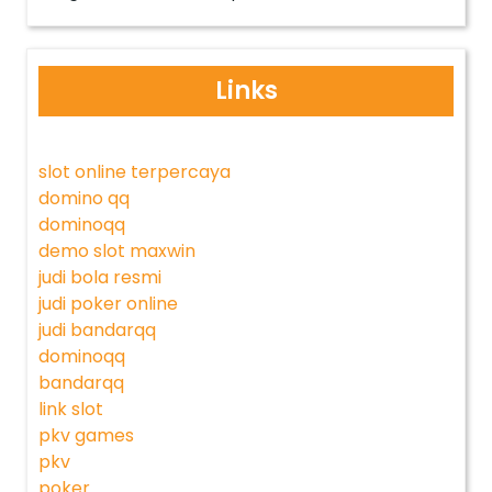
Links
slot online terpercaya
domino qq
dominoqq
demo slot maxwin
judi bola resmi
judi poker online
judi bandarqq
dominoqq
bandarqq
link slot
pkv games
pkv
poker