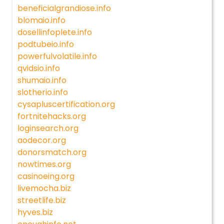
beneficialgrandiose.info
blomaio.info
dosellinfoplete.info
podtubeio.info
powerfulvolatile.info
qvidsio.info
shumaio.info
slotherio.info
cysapluscertification.org
fortnitehacks.org
loginsearch.org
aodecor.org
donorsmatch.org
nowtimes.org
casinoeing.org
livemocha.biz
streetlife.biz
hyves.biz