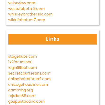
veloxview.com
westufabetm3.com
whiskeybrothersllc.com
wildufabetum7.com
Links
stagehubs.com
1x2forum.net
login99bet.com
secretcourtesans.com
onlinebahisforum1.com
chicagoheadline.com
camming.org
rajalion88.com
goupuntacana.com