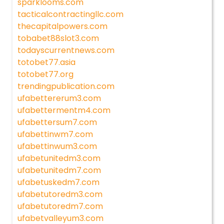
sparklooms.com
tacticalcontractingllc.com
thecapitalpowers.com
tobabet88slot3.com
todayscurrentnews.com
totobet77.asia
totobet77.org
trendingpublication.com
ufabettererum3.com
ufabettermentm4.com
ufabettersum7.com
ufabettinwm7.com
ufabettinwum3.com
ufabetunitedm3.com
ufabetunitedm7.com
ufabetuskedm7.com
ufabetutoredm3.com
ufabetutoredm7.com
ufabetvalleyum3.com