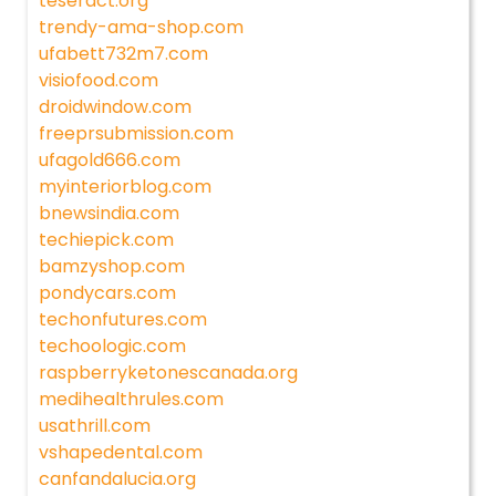
teseract.org
trendy-ama-shop.com
ufabett732m7.com
visiofood.com
droidwindow.com
freeprsubmission.com
ufagold666.com
myinteriorblog.com
bnewsindia.com
techiepick.com
bamzyshop.com
pondycars.com
techonfutures.com
techoologic.com
raspberryketonescanada.org
medihealthrules.com
usathrill.com
vshapedental.com
canfandalucia.org