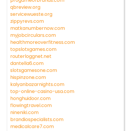
progameofbrands.com
qbreview.org
servicewueste.org
zippyrevs.com
matkanumbernow.com
myjobcirculars.com
healthmoreoverfitness.com
topslotxgames.com
routerloggnet.net
dantella6.com
slotsgamesone.com
hispinzone.com
kalyanbazarnights.com
top-online-casino-usa.com
honghuidoor.com
flowingtravel.com
nineniki.com
brandiospecialists.com
medicalcare7.com