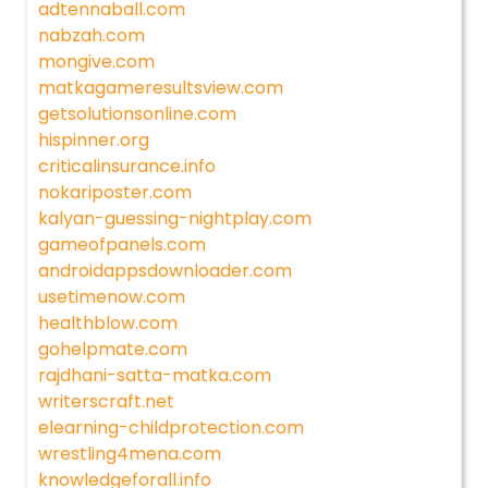
adtennaball.com
nabzah.com
mongive.com
matkagameresultsview.com
getsolutionsonline.com
hispinner.org
criticalinsurance.info
nokariposter.com
kalyan-guessing-nightplay.com
gameofpanels.com
androidappsdownloader.com
usetimenow.com
healthblow.com
gohelpmate.com
rajdhani-satta-matka.com
writerscraft.net
elearning-childprotection.com
wrestling4mena.com
knowledgeforall.info