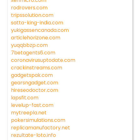
xenmicro.com
rodrovers.com
tripssolution.com
satta-king-india.com
yukigassencanada.com
articlehorizone.com
yuqqbbzp.com
7betagents6.com
coronavirusuptodate.com
crackinstreams.com
gadgetspak.com
gearsngadget.com
hireseodoctor.com
lapsfit.com
levelup-fast.com
mytreepla.net
pokersimulations.com
replicamanufactory.net
rezultate-loto.info