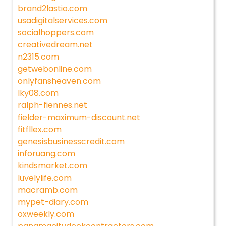
brand2lastio.com
usadigitalservices.com
socialhoppers.com
creativedream.net
n2315.com
getwebonline.com
onlyfansheaven.com
lky08.com
ralph-fiennes.net
fielder-maximum-discount.net
fitfllex.com
genesisbusinesscredit.com
inforuang.com
kindsmarket.com
luvelylife.com
macramb.com
mypet-diary.com
oxweekly.com