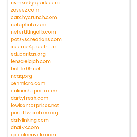
riversedgepark.com
zaseez.com
catchycrunch.com
nofaphub.com
nefertitingalls.com
patsyscreations.com
income4proof.com
educaritas.org
lensajelajah.com
betflik09.net
ncaq.org
xenmicro.com
onlineshopera.com
dartyfresh.com
lewisenterprises.net
pcsoftwarefree.org
dailylinking.com
dnafyx.com
giocolenuvole.com