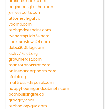
atasehirescortu.net
engineeringtechub.com
jerryescorts.com
attorneylegal.co
voomb.com
techgadgetpoint.com
tvsportsguide24.com
sportsreviews24.com
dubai360blog.com
lucky77slot.org
growmefast.com
mahkotahokislot.com
onlinecancerpharm.com
ufalek.org
mattress-disposal.com
happyflooringandcabinets.com
bodybuildinglife.co
qrdoggy.com
technologygud.com