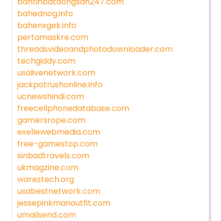
bantinbatdongsan247.com
bahednog.info
bahenxgek.info
pertamaskre.com
threadsvideoandphotodownloader.com
techgiddy.com
usalivenetwork.com
jackpotrushonline.info
ucnewshindi.com
freecellphonedatabase.com
gamersrope.com
exellewebmedia.com
free-gamestop.com
sinbadtravels.com
ukmagzine.com
wareztech.org
usabestnetwork.com
jessepinkmanoutfit.com
umailsend.com