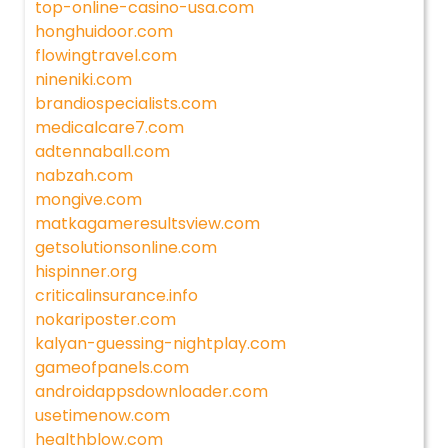
top-online-casino-usa.com
honghuidoor.com
flowingtravel.com
nineniki.com
brandiospecialists.com
medicalcare7.com
adtennaball.com
nabzah.com
mongive.com
matkagameresultsview.com
getsolutionsonline.com
hispinner.org
criticalinsurance.info
nokariposter.com
kalyan-guessing-nightplay.com
gameofpanels.com
androidappsdownloader.com
usetimenow.com
healthblow.com