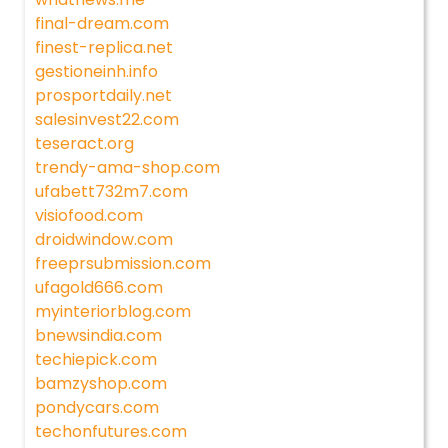
final-dream.com
finest-replica.net
gestioneinh.info
prosportdaily.net
salesinvest22.com
teseract.org
trendy-ama-shop.com
ufabett732m7.com
visiofood.com
droidwindow.com
freeprsubmission.com
ufagold666.com
myinteriorblog.com
bnewsindia.com
techiepick.com
bamzyshop.com
pondycars.com
techonfutures.com