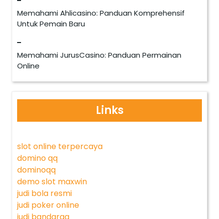
Memahami Ahlicasino: Panduan Komprehensif
Untuk Pemain Baru
Memahami JurusCasino: Panduan Permainan
Online
Links
slot online terpercaya
domino qq
dominoqq
demo slot maxwin
judi bola resmi
judi poker online
judi bandarqq