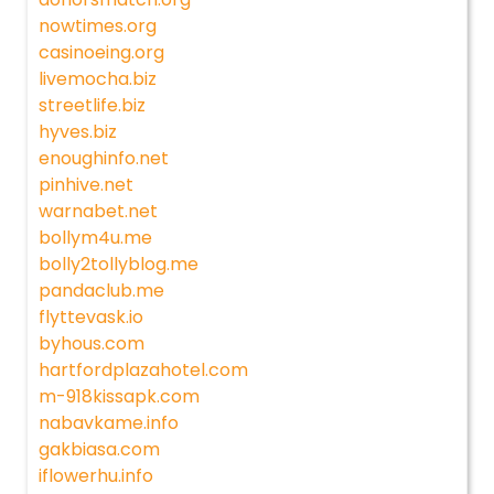
nowtimes.org
casinoeing.org
livemocha.biz
streetlife.biz
hyves.biz
enoughinfo.net
pinhive.net
warnabet.net
bollym4u.me
bolly2tollyblog.me
pandaclub.me
flyttevask.io
byhous.com
hartfordplazahotel.com
m-918kissapk.com
nabavkame.info
gakbiasa.com
iflowerhu.info