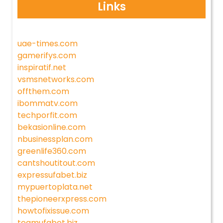
Links
uae-times.com
gamerifys.com
inspiratif.net
vsmsnetworks.com
offthem.com
ibommatv.com
techporfit.com
bekasionline.com
nbusinessplan.com
greenlife360.com
cantshoutitout.com
expressufabet.biz
mypuertoplata.net
thepioneerxpress.com
howtofixissue.com
teamufabet.biz