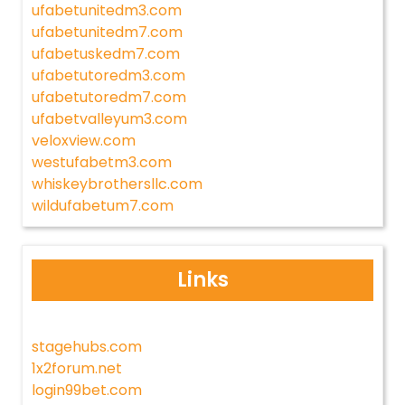
ufabetunitedm3.com
ufabetunitedm7.com
ufabetuskedm7.com
ufabetutoredm3.com
ufabetutoredm7.com
ufabetvalleyum3.com
veloxview.com
westufabetm3.com
whiskeybrothersllc.com
wildufabetum7.com
Links
stagehubs.com
1x2forum.net
login99bet.com