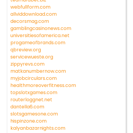
webfullform.com
allviddownload.com
decorsmag.com
gamblingcasinonews.com
universitiesofamerica.net
progameofbrands.com
qbreview.org
servicewueste.org
zippyrevs.com
matkanumbernow.com
myjobcirculars.com
healthmoreoverfitness.com
topslotxgames.com
routerloggnet.net
dantella6.com
slotsgamesone.com
hispinzone.com
kalyanbazarnights.com