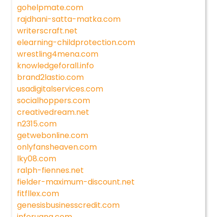
gohelpmate.com
rajdhani-satta-matka.com
writerscraft.net
elearning-childprotection.com
wrestling4mena.com
knowledgeforall.info
brand2lastio.com
usadigitalservices.com
socialhoppers.com
creativedream.net
n2315.com
getwebonline.com
onlyfansheaven.com
lky08.com
ralph-fiennes.net
fielder-maximum-discount.net
fitfllex.com
genesisbusinesscredit.com
inforuang.com