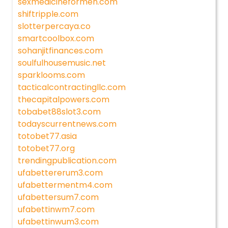
sexmedicineformen.com
shiftripple.com
slotterpercaya.co
smartcoolbox.com
sohanjitfinances.com
soulfulhousemusic.net
sparklooms.com
tacticalcontractingllc.com
thecapitalpowers.com
tobabet88slot3.com
todayscurrentnews.com
totobet77.asia
totobet77.org
trendingpublication.com
ufabettererum3.com
ufabettermentm4.com
ufabettersum7.com
ufabettinwm7.com
ufabettinwum3.com