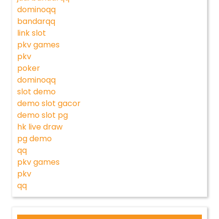
dominoqq
bandarqq
link slot
pkv games
pkv
poker
dominoqq
slot demo
demo slot gacor
demo slot pg
hk live draw
pg demo
qq
pkv games
pkv
qq