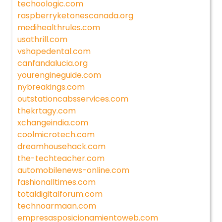
techoologic.com
raspberryketonescanada.org
medihealthrules.com
usathrill.com
vshapedental.com
canfandalucia.org
yourengineguide.com
nybreakings.com
outstationcabsservices.com
thekrtagy.com
xchangeindia.com
coolmicrotech.com
dreamhousehack.com
the-techteacher.com
automobilenews-online.com
fashionalltimes.com
totaldigitalforum.com
technoarmaan.com
empresasposicionamientoweb.com