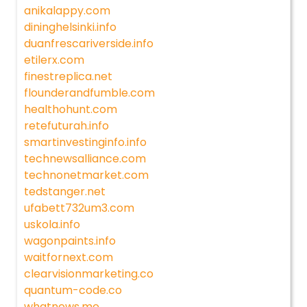
anikalappy.com
dininghelsinki.info
duanfrescariverside.info
etilerx.com
finestreplica.net
flounderandfumble.com
healthohunt.com
retefuturah.info
smartinvestinginfo.info
technewsalliance.com
technonetmarket.com
tedstanger.net
ufabett732um3.com
uskola.info
wagonpaints.info
waitfornext.com
clearvisionmarketing.co
quantum-code.co
whatnews.me