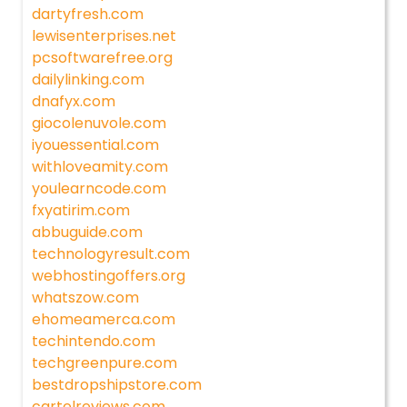
dartyfresh.com
lewisenterprises.net
pcsoftwarefree.org
dailylinking.com
dnafyx.com
giocolenuvole.com
iyouessential.com
withloveamity.com
youlearncode.com
fxyatirim.com
abbuguide.com
technologyresult.com
webhostingoffers.org
whatszow.com
ehomeamerca.com
techintendo.com
techgreenpure.com
bestdropshipstore.com
cartelreviews.com