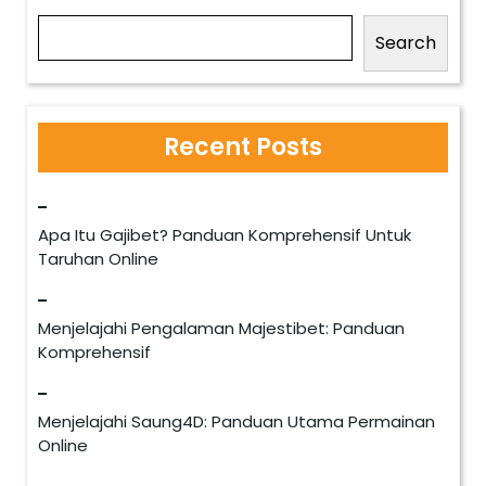
Search
Recent Posts
Apa Itu Gajibet? Panduan Komprehensif Untuk
Taruhan Online
Menjelajahi Pengalaman Majestibet: Panduan
Komprehensif
Menjelajahi Saung4D: Panduan Utama Permainan
Online