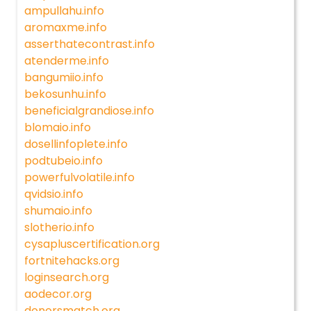
ampullahu.info
aromaxme.info
asserthatecontrast.info
atenderme.info
bangumiio.info
bekosunhu.info
beneficialgrandiose.info
blomaio.info
dosellinfoplete.info
podtubeio.info
powerfulvolatile.info
qvidsio.info
shumaio.info
slotherio.info
cysapluscertification.org
fortnitehacks.org
loginsearch.org
aodecor.org
donorsmatch.org