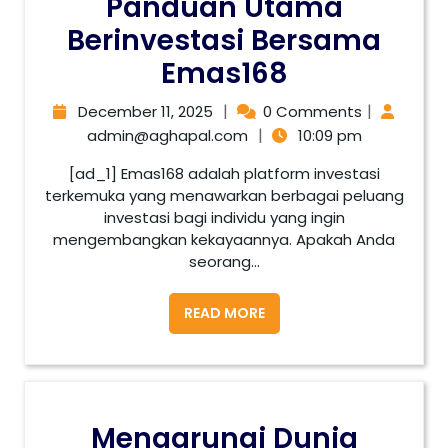
Panduan Utama
Berinvestasi Bersama
Emas168
|
|
December 11, 2025
0 Comments
|
admin@aghapal.com
10:09 pm
[ad_1] Emas168 adalah platform investasi
terkemuka yang menawarkan berbagai peluang
investasi bagi individu yang ingin
mengembangkan kekayaannya. Apakah Anda
seorang...
READ MORE
Mengarungi Dunia