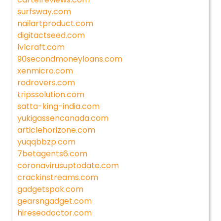
surfsway.com
nailartproduct.com
digitactseed.com
lvlcraft.com
90secondmoneyloans.com
xenmicro.com
rodrovers.com
tripssolution.com
satta-king-india.com
yukigassencanada.com
articlehorizone.com
yuqqbbzp.com
7betagents6.com
coronavirusuptodate.com
crackinstreams.com
gadgetspak.com
gearsngadget.com
hireseodoctor.com