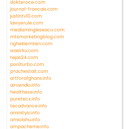
dokteroce.com
journal-francais.com
justintv10.com
lawyerule.com
mediamingleseaco.com
mtsmarketingblog.com
nghekiemtien.com
wasirku.com
tejas24.com
poolturbo.com
prachestait.com
artforafghans.info
airvendio.info
healthexe.info
puretecx.info
tecadvance.info
aminityio.info
amiolahu.info
ampacheme.info