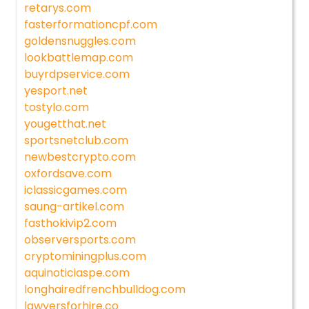
retarys.com
fasterformationcpf.com
goldensnuggles.com
lookbattlemap.com
buyrdpservice.com
yesport.net
tostylo.com
yougetthat.net
sportsnetclub.com
newbestcrypto.com
oxfordsave.com
iclassicgames.com
saung-artikel.com
fasthokivip2.com
observersports.com
cryptominingplus.com
aquinoticiaspe.com
longhairedfrenchbulldog.com
lawyersforhire.co