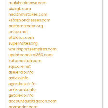
realshocknews.com
pickgb.com
healthmistakes.com
ksfashiondresses.com
patterntrader.org
cnhpa.net
sitalotus.com
supernotes.org
worldsportsempires.com
updatecentral360.com
katamastah.com
zqscore.net
aseleraio.info
asticio.info
egardenio.info
arxteamio.info
getalexio.info
accountaudittaxcon.com
prymprint.com