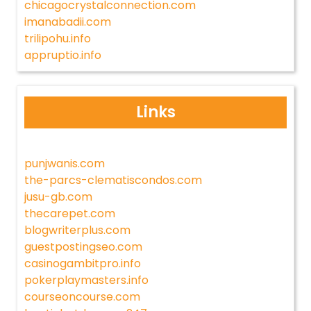
chicagocrystalconnection.com
imanabadii.com
trilipohu.info
appruptio.info
Links
punjwanis.com
the-parcs-clematiscondos.com
jusu-gb.com
thecarepet.com
blogwriterplus.com
guestpostingseo.com
casinogambitpro.info
pokerplaymasters.info
courseoncourse.com