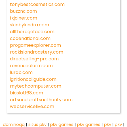
tonybestcosmetics.com
buzznc.com
fxjoiner.com
skinbykindra.com
alltherageface.com
codenational.com
progameexplorer.com
rockislandroastery.com
directselling-pro.com
revenuealarm.com
lurab.com
ignitioncoilguide.com
mytechcomputer.com
bioslot168.com
artsandcraftsauthority.com
webservicelive.com
dominoqq
|
situs pkv
|
pkv games
|
pkv games
|
pkv
|
pkv
|