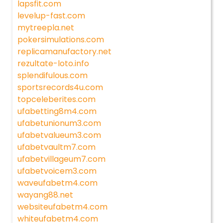
lapsfit.com
levelup-fast.com
mytreepla.net
pokersimulations.com
replicamanufactory.net
rezultate-loto.info
splendifulous.com
sportsrecords4u.com
topceleberites.com
ufabetting8m4.com
ufabetunionum3.com
ufabetvalueum3.com
ufabetvaultm7.com
ufabetvillageum7.com
ufabetvoicem3.com
waveufabetm4.com
wayang88.net
websiteufabetm4.com
whiteufabetm4.com