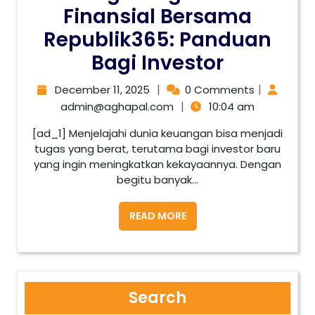
Finansial Bersama
Republik365: Panduan
Bagi Investor
|
|
December 11, 2025
0 Comments
|
admin@aghapal.com
10:04 am
[ad_1] Menjelajahi dunia keuangan bisa menjadi
tugas yang berat, terutama bagi investor baru
yang ingin meningkatkan kekayaannya. Dengan
begitu banyak...
READ MORE
Search