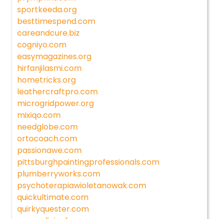
sportkeeda.org
besttimespend.com
careandcure.biz
cogniyo.com
easymagazines.org
hirfanjilasmi.com
hometricks.org
leathercraftpro.com
microgridpower.org
mixiqo.com
needglobe.com
ortocoach.com
passionawe.com
pittsburghpaintingprofessionals.com
plumberryworks.com
psychoterapiawioletanowak.com
quickultimate.com
quirkyquester.com