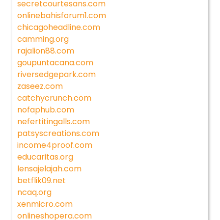
secretcourtesans.com
onlinebahisforum1.com
chicagoheadline.com
camming.org
rajalion88.com
goupuntacana.com
riversedgepark.com
zaseez.com
catchycrunch.com
nofaphub.com
nefertitingalls.com
patsyscreations.com
income4proof.com
educaritas.org
lensajelajah.com
betflik09.net
ncaq.org
xenmicro.com
onlineshopera.com