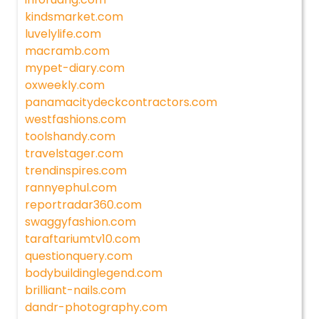
kindsmarket.com
luvelylife.com
macramb.com
mypet-diary.com
oxweekly.com
panamacitydeckcontractors.com
westfashions.com
toolshandy.com
travelstager.com
trendinspires.com
rannyephul.com
reportradar360.com
swaggyfashion.com
taraftariumtv10.com
questionquery.com
bodybuildinglegend.com
brilliant-nails.com
dandr-photography.com