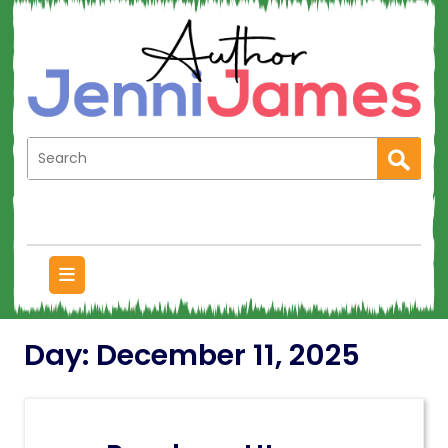
Day:
December 11, 2025