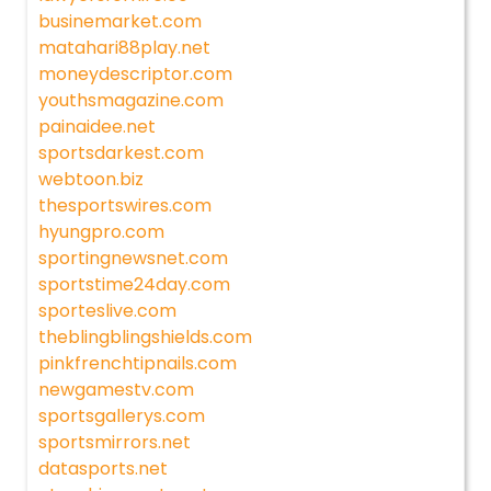
businemarket.com
matahari88play.net
moneydescriptor.com
youthsmagazine.com
painaidee.net
sportsdarkest.com
webtoon.biz
thesportswires.com
hyungpro.com
sportingnewsnet.com
sportstime24day.com
sporteslive.com
theblingblingshields.com
pinkfrenchtipnails.com
newgamestv.com
sportsgallerys.com
sportsmirrors.net
datasports.net