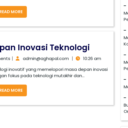
READ MORE
M
P
M
K
pan Inovasi Teknologi
|
|
ents
admin@aghapal.com
10:26 am
M
P
gan fokus pada teknologi mutakhir dan...
M
READ MORE
B
O