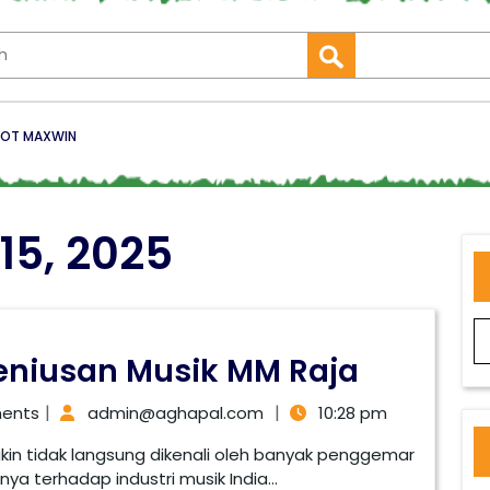
LOT MAXWIN
15, 2025
niusan Musik MM Raja
|
|
ents
admin@aghapal.com
10:28 pm
a terhadap industri musik India...