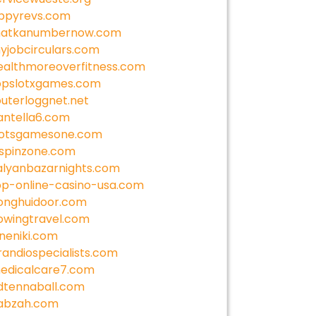
ippyrevs.com
atkanumbernow.com
yjobcirculars.com
ealthmoreoverfitness.com
opslotxgames.com
outerloggnet.net
antella6.com
lotsgamesone.com
ispinzone.com
alyanbazarnights.com
op-online-casino-usa.com
onghuidoor.com
lowingtravel.com
ineniki.com
randiospecialists.com
edicalcare7.com
dtennaball.com
abzah.com