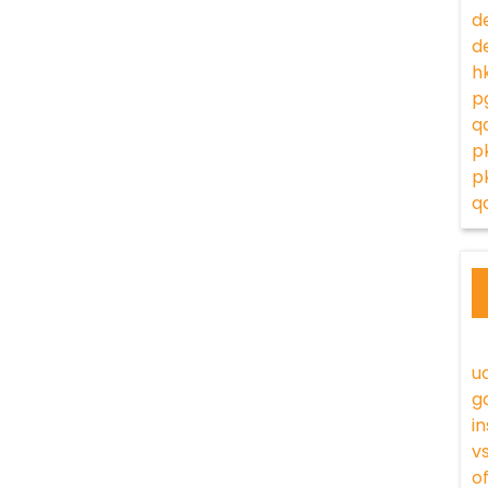
d
d
h
p
q
p
p
q
u
g
in
v
o