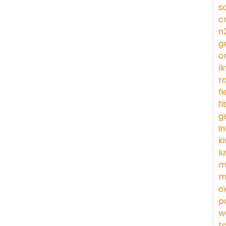
s
c
n
g
o
l
r
f
fi
g
i
k
l
m
m
o
p
w
t