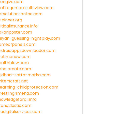
ongive.com
atkagameresultsview.com
etsolutionsonline.com
ispinner.org
iticalinsurance.info
okariposter.com
alyan-guessing-nightplay.com
ameofpanels.com
ndroidappsdownloader.com
setimenow.com
ealthblow.com
ohelpmate.com
ajdhani-satta-matka.com
riterscraft.net
learning-childprotection.com
restling4mena.com
nowledgeforall.info
rand2lastio.com
sadigitalservices.com