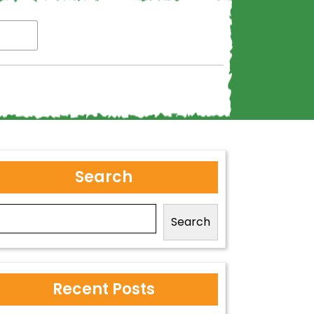
Search
Search
Recent Posts