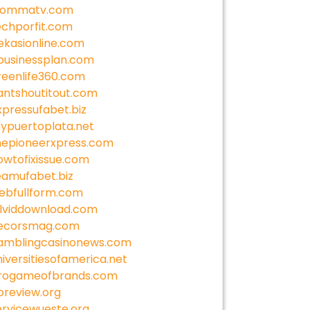
bommatv.com
echporfit.com
ekasionline.com
businessplan.com
reenlife360.com
antshoutitout.com
xpressufabet.biz
ypuertoplata.net
hepioneerxpress.com
owtofixissue.com
eamufabet.biz
ebfullform.com
llviddownload.com
ecorsmag.com
amblingcasinonews.com
niversitiesofamerica.net
rogameofbrands.com
breview.org
ervicewueste.org