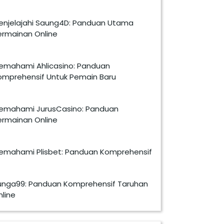
enjelajahi Saung4D: Panduan Utama
ermainan Online
emahami Ahlicasino: Panduan
omprehensif Untuk Pemain Baru
emahami JurusCasino: Panduan
ermainan Online
emahami Plisbet: Panduan Komprehensif
unga99: Panduan Komprehensif Taruhan
nline