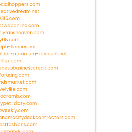
ocialhoppers.com
reativedream.net
2315.com
etwebonline.com
nlyfansheaven.com
ky08.com
alph-fiennes.net
ielder-maximum-discount.net
tfllex.com
enesisbusinesscredit.com
nforuang.com
indsmarket.com
uvelylife.com
acramb.com
ypet-diary.com
xweekly.com
anamacitydeckcontractors.com
estfashions.com
oolshandy.com