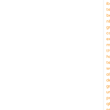
i
t
b
n
g
c
e
m
t
h
t
w
a
d
g
u
p
q
s