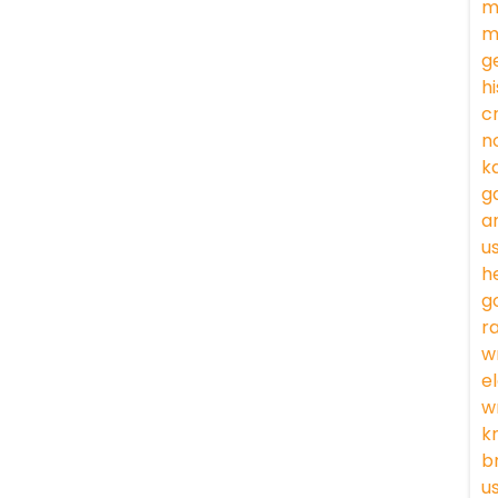
m
m
g
h
cr
n
k
g
a
u
h
g
r
w
e
w
k
b
u