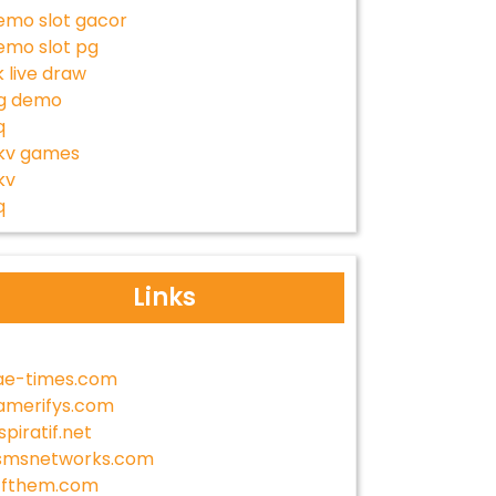
emo slot gacor
emo slot pg
k live draw
g demo
q
kv games
kv
q
Links
ae-times.com
amerifys.com
spiratif.net
smsnetworks.com
ffthem.com