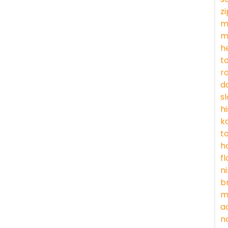
z
m
m
h
t
r
d
s
h
k
t
h
f
n
b
m
a
n