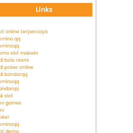
Links
lot online terpercaya
omino qq
ominoqq
emo slot maxwin
di bola resmi
di poker online
udi bandarqq
ominoqq
andarqq
nk slot
kv games
kv
oker
ominoqq
lot demo