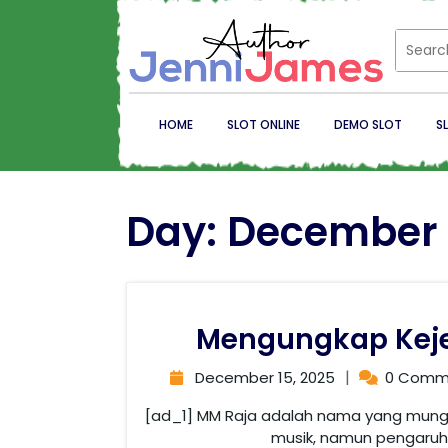
HOME
SLOT ONLINE
DEMO SLOT
S
Day:
December 
Mengungkap Keje
|
December 15, 2025
0 Comm
[ad_1] MM Raja adalah nama yang mungkin tidak langsung dikenali oleh banyak penggemar
musik, namun pengaruhny