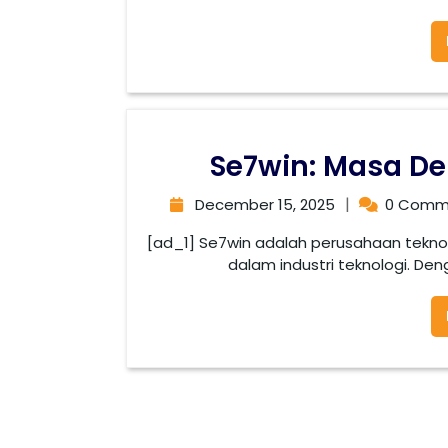
Se7win: Masa De
|
December 15, 2025
0 Comm
[ad_1] Se7win adalah perusahaan teknologi inovatif yang memelopori masa depan inovasi
dalam industri teknologi. Den