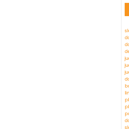
s
d
d
d
ju
ju
j
d
b
li
p
p
p
d
s