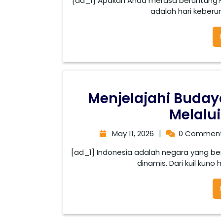
[ad_1] Apakah Anda merasa beruntung? Apakah Anda punya firasat bahwa hari ini mungkin
adalah hari keberunt
Menjelajahi Buday
Melalu
|
May 11, 2026
0 Commen
[ad_1] Indonesia adalah negara yang beragam dengan kekayaan sejarah dan budaya yang
dinamis. Dari kuil kuno 