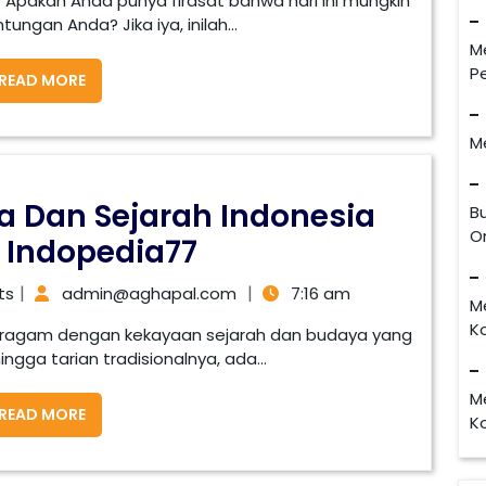
ungan Anda? Jika iya, inilah...
M
P
READ MORE
M
a Dan Sejarah Indonesia
B
O
i Indopedia77
|
|
ts
admin@aghapal.com
7:16 am
M
K
hingga tarian tradisionalnya, ada...
M
READ MORE
K