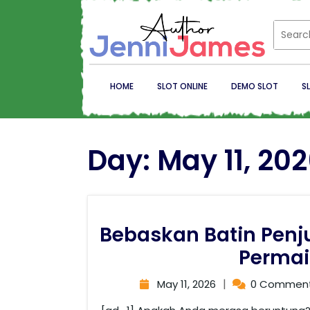
HOME
SLOT ONLINE
DEMO SLOT
S
Day:
May 11, 20
Bebaskan Batin Pen
Perma
|
May 11, 2026
0 Commen