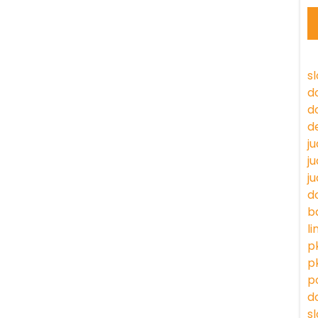
s
d
d
d
ju
ju
j
d
b
li
p
p
p
d
s