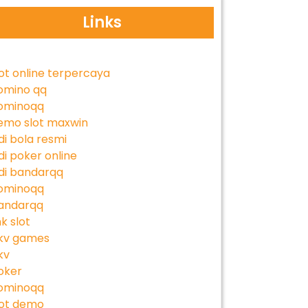
Links
lot online terpercaya
omino qq
ominoqq
emo slot maxwin
di bola resmi
di poker online
udi bandarqq
ominoqq
andarqq
nk slot
kv games
kv
oker
ominoqq
lot demo