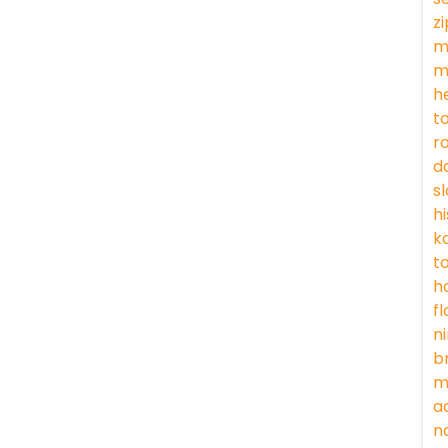
z
m
m
h
t
r
d
s
h
k
t
h
f
n
b
m
a
n