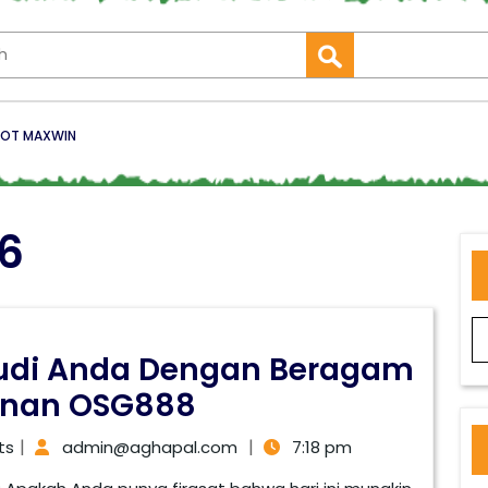
LOT MAXWIN
26
judi Anda Dengan Beragam
inan OSG888
|
|
ts
admin@aghapal.com
7:18 pm