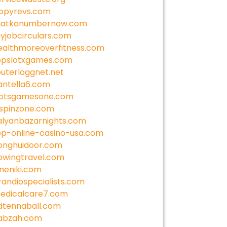
ippyrevs.com
atkanumbernow.com
yjobcirculars.com
ealthmoreoverfitness.com
opslotxgames.com
outerloggnet.net
antella6.com
lotsgamesone.com
ispinzone.com
alyanbazarnights.com
op-online-casino-usa.com
onghuidoor.com
lowingtravel.com
ineniki.com
randiospecialists.com
edicalcare7.com
dtennaball.com
abzah.com