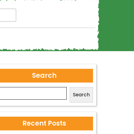
Search
Search
Recent Posts