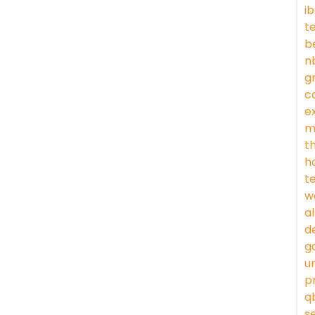
i
t
b
n
g
c
e
m
t
h
t
w
a
d
g
u
p
q
s