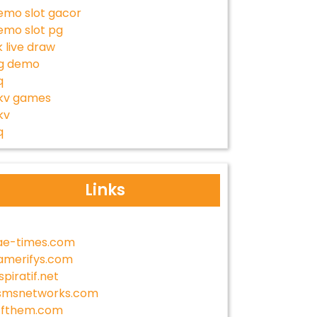
emo slot gacor
emo slot pg
k live draw
g demo
q
kv games
kv
q
Links
ae-times.com
amerifys.com
spiratif.net
smsnetworks.com
ffthem.com