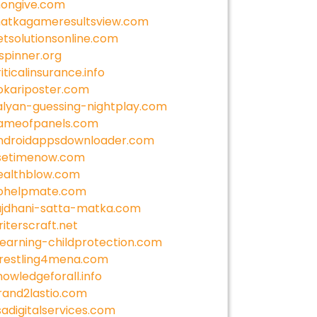
ongive.com
atkagameresultsview.com
etsolutionsonline.com
ispinner.org
iticalinsurance.info
okariposter.com
alyan-guessing-nightplay.com
ameofpanels.com
ndroidappsdownloader.com
setimenow.com
ealthblow.com
ohelpmate.com
ajdhani-satta-matka.com
riterscraft.net
learning-childprotection.com
restling4mena.com
nowledgeforall.info
rand2lastio.com
sadigitalservices.com