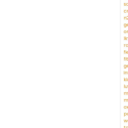
s
c
n
g
o
l
r
f
fi
g
i
k
l
m
m
o
p
w
t