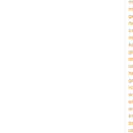
m
m
g
h
cr
n
k
g
a
u
h
g
r
w
e
w
k
b
u