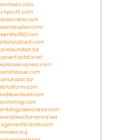
bommatv.com
echporfit.com
ekasionline.com
businessplan.com
reenlife360.com
antshoutitout.com
xpressufabet.biz
ypuertoplata.net
hepioneerxpress.com
owtofixissue.com
eamufabet.biz
ebfullform.com
llviddownload.com
ecorsmag.com
amblingcasinonews.com
niversitiesofamerica.net
rogameofbrands.com
breview.org
ervicewueste.org