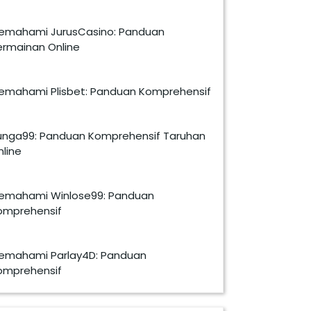
emahami JurusCasino: Panduan
ermainan Online
emahami Plisbet: Panduan Komprehensif
unga99: Panduan Komprehensif Taruhan
nline
emahami Winlose99: Panduan
omprehensif
emahami Parlay4D: Panduan
omprehensif