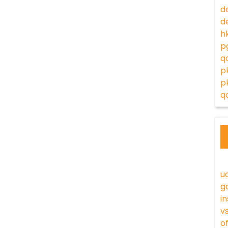
d
d
h
p
q
p
p
q
u
g
in
v
o