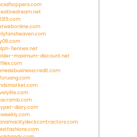
ocialhoppers.com
reativedream.net
2315.com
etwebonline.com
nlyfansheaven.com
ky08.com
alph-fiennes.net
ielder-maximum-discount.net
tfllex.com
enesisbusinesscredit.com
nforuang.com
indsmarket.com
uvelylife.com
acramb.com
ypet-diary.com
xweekly.com
anamacitydeckcontractors.com
estfashions.com
oolshandy.com