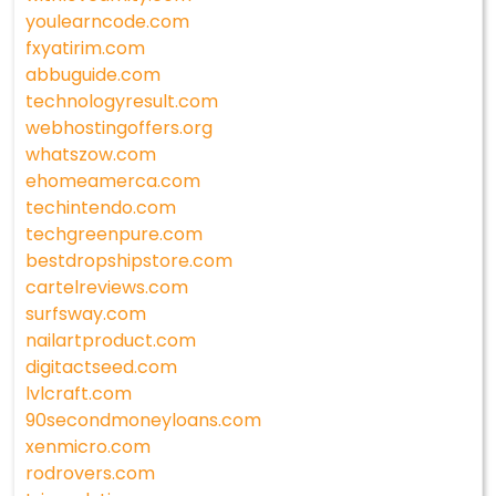
youlearncode.com
fxyatirim.com
abbuguide.com
technologyresult.com
webhostingoffers.org
whatszow.com
ehomeamerca.com
techintendo.com
techgreenpure.com
bestdropshipstore.com
cartelreviews.com
surfsway.com
nailartproduct.com
digitactseed.com
lvlcraft.com
90secondmoneyloans.com
xenmicro.com
rodrovers.com