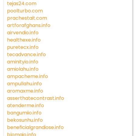
tejas24.com
poolturbo.com
prachestait.com
artforafghans.info
airvendio.info
healthexe.info
puretecx.info
tecadvance.info
aminityio.info
amiolahu.info
ampacheme.info
ampullahu.info
aromaxme.info
asserthatecontrast.info
atenderme.info
bangumiio.info
bekosunhu.info
beneficialgrandiose.info
blomaio.info