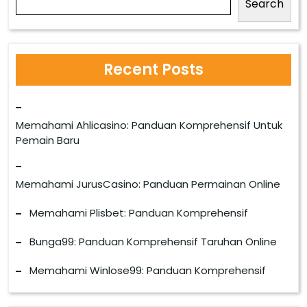
Search
Recent Posts
Memahami Ahlicasino: Panduan Komprehensif Untuk
Pemain Baru
Memahami JurusCasino: Panduan Permainan Online
Memahami Plisbet: Panduan Komprehensif
Bunga99: Panduan Komprehensif Taruhan Online
Memahami Winlose99: Panduan Komprehensif