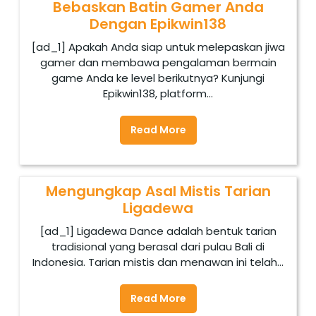
Bebaskan Batin Gamer Anda
Dengan Epikwin138
[ad_1] Apakah Anda siap untuk melepaskan jiwa
gamer dan membawa pengalaman bermain
game Anda ke level berikutnya? Kunjungi
Epikwin138, platform...
Read More
Mengungkap Asal Mistis Tarian
Ligadewa
[ad_1] Ligadewa Dance adalah bentuk tarian
tradisional yang berasal dari pulau Bali di
Indonesia. Tarian mistis dan menawan ini telah...
Read More