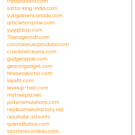
tripssolution.com
satta-king-india.com
yukigassencanada.com
articlehorizone.com
yuqqbbzp.com
7betagents6.com
coronavirusuptodate.com
crackinstreams.com
gadgetspak.com
gearsngadget.com
hireseodoctor.com
lapsfit.com
levelup-fast.com
mytreepla.net
pokersimulations.com
replicamanufactory.net
rezultate-loto.info
splendifulous.com
sportsrecords4u.com