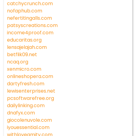
catchycrunch.com
nofaphub.com
nefertitingalls.com
patsyscreations.com
income4proof.com
educaritas.org
lensajelajah.com
betflik09.net
ncaq.org
xenmicro.com
onlineshopera.com
dartyfresh.com
lewisenterprises.net
pcsoftwarefree.org
dailylinking.com
dnafyx.com
giocolenuvole.com
iyouessential.com
withloveamity.com