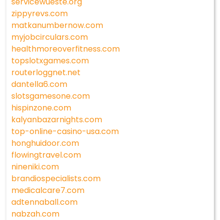
servicewueste.org
zippyrevs.com
matkanumbernow.com
myjobcirculars.com
healthmoreoverfitness.com
topslotxgames.com
routerloggnet.net
dantella6.com
slotsgamesone.com
hispinzone.com
kalyanbazarnights.com
top-online-casino-usa.com
honghuidoor.com
flowingtravel.com
nineniki.com
brandiospecialists.com
medicalcare7.com
adtennaball.com
nabzah.com