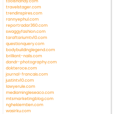
toolshandy.com
travelstager.com
trendinspires.com
rannyephul.com
reportradar360.com
swaggyfashion.com
taraftariumtv10.com
questionquery.com
bodybuildinglegend.com
brilliant-nails.com
dandr-photography.com
dokteroce.com
journal-francais.com
justintv10.com
lawyerule.com
mediamingleseaco.com
mtsmarketingblog.com
nghekiemtien.com
wasirku.com