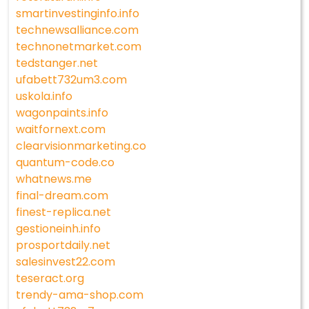
smartinvestinginfo.info
technewsalliance.com
technonetmarket.com
tedstanger.net
ufabett732um3.com
uskola.info
wagonpaints.info
waitfornext.com
clearvisionmarketing.co
quantum-code.co
whatnews.me
final-dream.com
finest-replica.net
gestioneinh.info
prosportdaily.net
salesinvest22.com
teseract.org
trendy-ama-shop.com