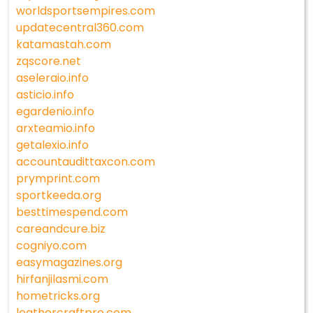
worldsportsempires.com
updatecentral360.com
katamastah.com
zqscore.net
aseleraio.info
asticio.info
egardenio.info
arxteamio.info
getalexio.info
accountaudittaxcon.com
prymprint.com
sportkeeda.org
besttimespend.com
careandcure.biz
cogniyo.com
easymagazines.org
hirfanjilasmi.com
hometricks.org
leathercraftpro.com