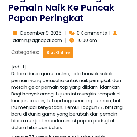
Pemain Naik Ke Puncak
Papan Peringkat
|
|
December 9, 2025
0 Comments
|
admin@aghapal.com
10:00 am
Categories:
Slot Online
[ad_1]
Dalam dunia game online, ada banyak sekali
pemain yang berusaha untuk naik peringkat dan
meraih gelar pemain top yang diidam-idamkan.
Bagi banyak orang, tujuan ini mungkin tampak di
luar jangkauan, tetapi bagi seorang pemain, hal
itu menjadi kenyataan. Temui Topgun77, bintang
baru di dunia game yang berubah dari pemain
biasa menjadi mendominasi papan peringkat
dalam hitungan bulan.