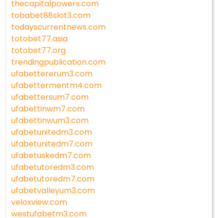
thecapitalpowers.com
tobabet88slot3.com
todayscurrentnews.com
totobet77.asia
totobet77.org
trendingpublication.com
ufabettererum3.com
ufabettermentm4.com
ufabettersum7.com
ufabettinwm7.com
ufabettinwum3.com
ufabetunitedm3.com
ufabetunitedm7.com
ufabetuskedm7.com
ufabetutoredm3.com
ufabetutoredm7.com
ufabetvalleyum3.com
veloxview.com
westufabetm3.com