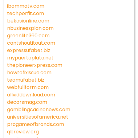
ibommatv.com
techporfit.com
bekasionline.com
nbusinessplan.com
greenlife360.com
cantshoutitout.com
expressufabet.biz
mypuertoplata.net
thepioneerxpress.com
howtofixissue.com
teamufabet.biz
webfullform.com
allviddownload.com
decorsmag.com
gamblingcasinonews.com
universitiesofamerica.net
progameofbrands.com
qbreview.org