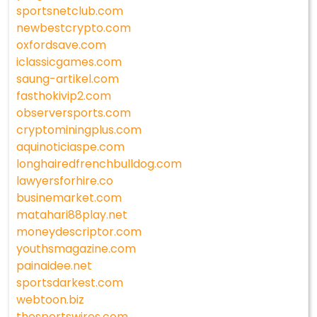
sportsnetclub.com
newbestcrypto.com
oxfordsave.com
iclassicgames.com
saung-artikel.com
fasthokivip2.com
observersports.com
cryptominingplus.com
aquinoticiaspe.com
longhairedfrenchbulldog.com
lawyersforhire.co
businemarket.com
matahari88play.net
moneydescriptor.com
youthsmagazine.com
painaidee.net
sportsdarkest.com
webtoon.biz
thesportswires.com