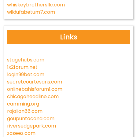
whiskeybrothersllc.com
wildufabetum7.com
Links
stagehubs.com
1x2forum.net
login99bet.com
secretcourtesans.com
onlinebahisforum1.com
chicagoheadline.com
camming.org
rajalion88.com
goupuntacana.com
riversedgepark.com
zaseez.com