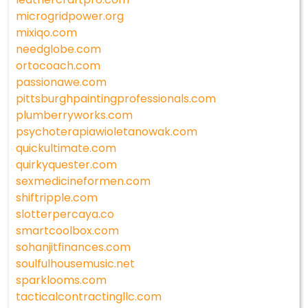
microgridpower.org
mixiqo.com
needglobe.com
ortocoach.com
passionawe.com
pittsburghpaintingprofessionals.com
plumberryworks.com
psychoterapiawioletanowak.com
quickultimate.com
quirkyquester.com
sexmedicineformen.com
shiftripple.com
slotterpercaya.co
smartcoolbox.com
sohanjitfinances.com
soulfulhousemusic.net
sparklooms.com
tacticalcontractingllc.com