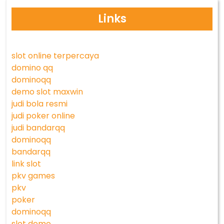
Links
slot online terpercaya
domino qq
dominoqq
demo slot maxwin
judi bola resmi
judi poker online
judi bandarqq
dominoqq
bandarqq
link slot
pkv games
pkv
poker
dominoqq
slot demo